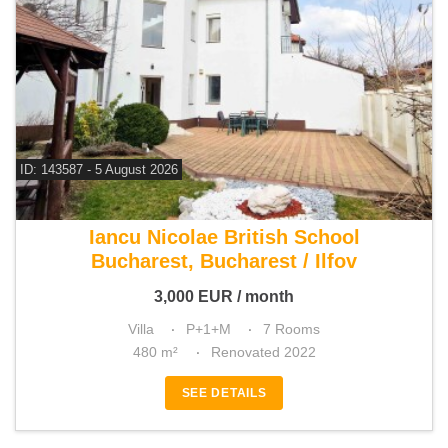
ID: 143587 - 5 August 2026
For rent 5 bedroom villa
Iancu Nicolae British School
Bucharest, Bucharest / Ilfov
3,000
EUR
/ month
Villa
P+1+M
7 Rooms
480 m²
Renovated 2022
SEE DETAILS