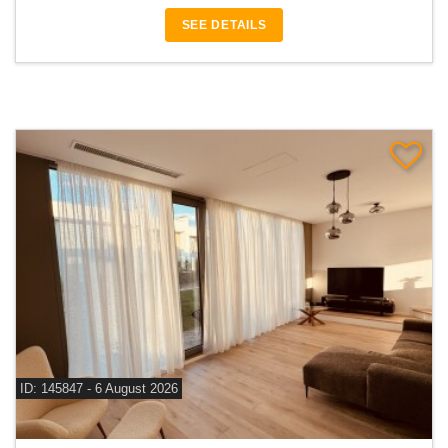
SEE DETAILS
ID: 145847 - 6 August 2026
For rent 3 bedroom villa