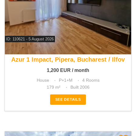
ID: 110621 - 5 August 2026
For rent 3 bedroom house
Azur 1 Impact, Pipera, Bucharest / Ilfov
1,200
EUR
/ month
House
P+1+M
4 Rooms
179 m²
Built 2006
SEE DETAILS