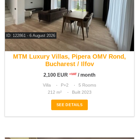
ID: 122861 - 6 August 2026
For rent 4 bedroom villa
MTM Luxury Villas, Pipera OMV Rond,
Bucharest / Ilfov
2,100
EUR
/ month
+VAT
Villa
P+2
5 Rooms
212 m²
Built 2023
SEE DETAILS