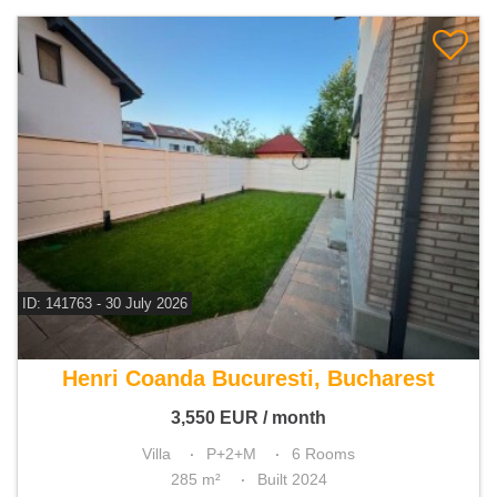
ID: 141763 - 30 July 2026
For rent 3 bedroom villa
Henri Coanda Bucuresti, Bucharest
3,550
EUR
/ month
Villa
P+2+M
6 Rooms
285 m²
Built 2024