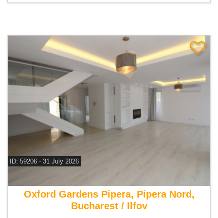
ID: 59206 - 31 July 2026
For rent 8 bedroom villa
Oxford Gardens Pipera, Pipera Nord,
Bucharest / Ilfov