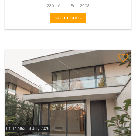
280 m²
Built 2008
SEE DETAILS
ID: 142863 - 8 July 2026