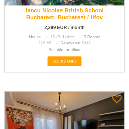
For rent 3 bedroom house
Iancu Nicolae British School
Bucharest, Bucharest / Ilfov
2,399
EUR
/ month
House
1S+P+1+Attic
5 Rooms
210 m²
Renovated 2018
Suitable for office
SEE DETAILS