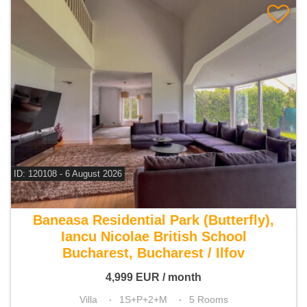
ID: 120108 - 6 August 2026
For rent 4 bedroom villa
Baneasa Residential Park (Butterfly),
Iancu Nicolae British School
Bucharest, Bucharest / Ilfov
4,999
EUR
/ month
Villa
1S+P+2+M
5 Rooms