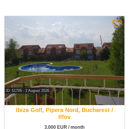
ID: 51705 - 2 August 2026
For rent 5 bedroom villa
Ibiza Golf, Pipera Nord, Bucharest /
Ilfov
3,000
EUR
/ month