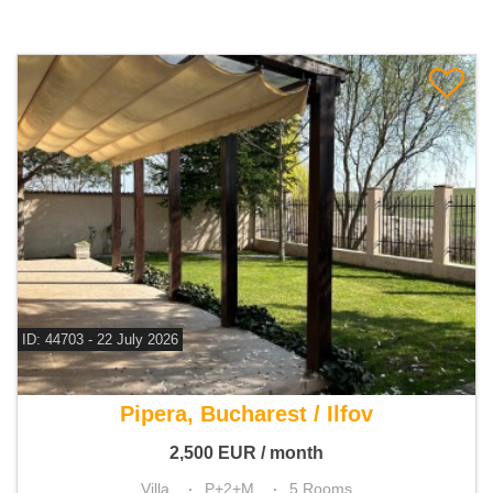
ID: 44703 - 22 July 2026
For rent 4 bedroom villa
Pipera, Bucharest / Ilfov
2,500
EUR
/ month
Villa
P+2+M
5 Rooms