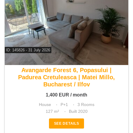
ID: 145826 - 31 July 2026
For rent 2 bedroom house
Avangarde Forest 6, Popasului |
Padurea Cretuleasca | Matei Millo,
Bucharest / Ilfov
1,400
EUR
/ month
House
P+1
3 Rooms
127 m²
Built 2020
SEE DETAILS