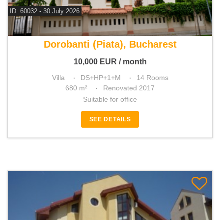
ID: 60032 - 30 July 2026
For rent 13 bedroom villa
Dorobanti (Piata), Bucharest
10,000
EUR
/ month
Villa
DS+HP+1+M
14 Rooms
680 m²
Renovated 2017
Suitable for office
SEE DETAILS