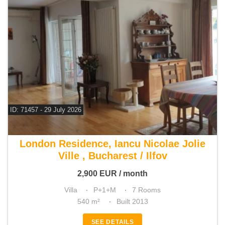
ID: 71457 - 29 July 2026
For rent 5 bedroom villa
London Residence, Iancu Nicolae Jolie
Ville , Bucharest / Ilfov
2,900
EUR
/ month
Villa
P+1+M
7 Rooms
540 m²
Built 2013
SEE DETAILS