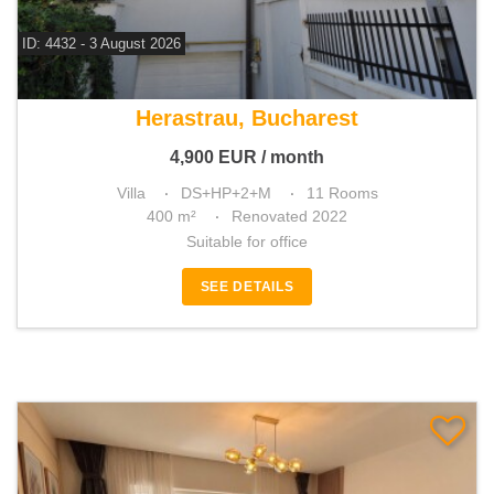
ID: 4432 - 3 August 2026
For rent 6 bedroom villa
Herastrau, Bucharest
4,900
EUR
/ month
Villa
DS+HP+2+M
11 Rooms
400 m²
Renovated 2022
Suitable for office
SEE DETAILS