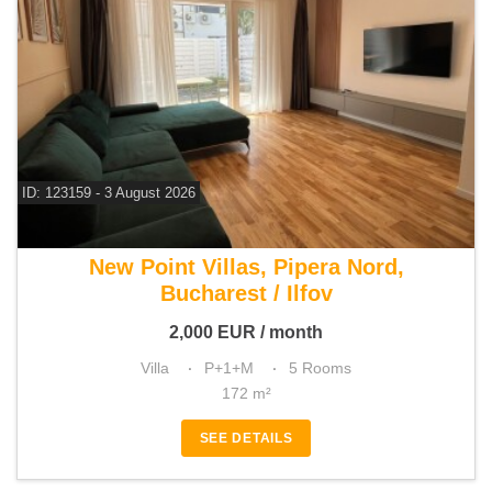
ID: 123159 - 3 August 2026
For rent 4 bedroom villa
New Point Villas, Pipera Nord,
Bucharest / Ilfov
2,000
EUR
/ month
Villa
P+1+M
5 Rooms
172 m²
SEE DETAILS