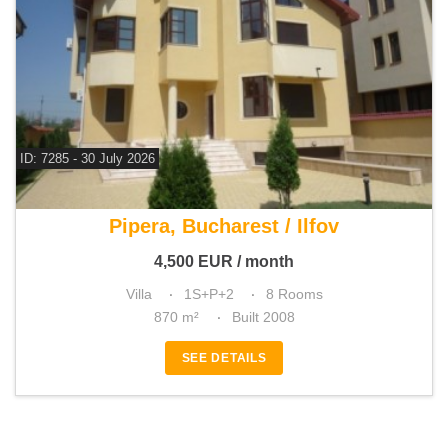
ID: 7285 - 30 July 2026
For rent 7 bedroom villa
Pipera, Bucharest / Ilfov
4,500
EUR
/ month
Villa
1S+P+2
8 Rooms
870 m²
Built 2008
SEE DETAILS