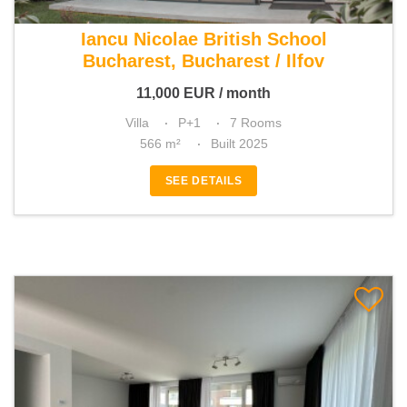
For rent 4 bedroom villa
Iancu Nicolae British School
Bucharest, Bucharest / Ilfov
11,000
EUR
/ month
Villa
P+1
7 Rooms
566 m²
Built 2025
SEE DETAILS