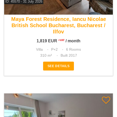
ID: 45570 - 31 July 2026
For rent 5 bedroom villa
Maya Forest Residence, Iancu Nicolae
British School Bucharest, Bucharest /
Ilfov
1,819
EUR
/ month
+VAT
Villa
P+2
6 Rooms
310 m²
Built 2017
SEE DETAILS