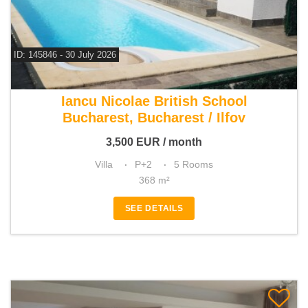
ID: 145846 - 30 July 2026
For rent 4 bedroom villa
Iancu Nicolae British School
Bucharest, Bucharest / Ilfov
3,500
EUR
/ month
Villa
P+2
5 Rooms
368 m²
SEE DETAILS