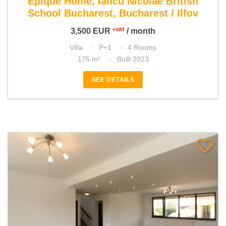
Epique Home, Iancu Nicolae British
School Bucharest, Bucharest / Ilfov
3,500
EUR
/ month
+VAT
Villa
P+1
4 Rooms
175 m²
Built 2023
SEE DETAILS