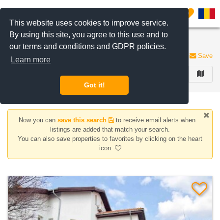
Filter listings
0
This website uses cookies to improve service.
By using this site, you agree to this use and to
Houses/Villas for rent
our terms and conditions and GDPR policies.
136 listings
Save
Learn more
FILTER
Got it!
Now you can
save this search
to receive email alerts when
listings are added that match your search.
You can also save properties to favorites by clicking on the heart
icon.