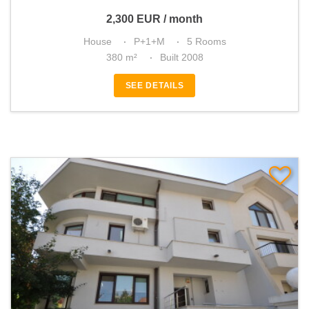
2,300
EUR
/ month
House
P+1+M
5 Rooms
380 m²
Built 2008
SEE DETAILS