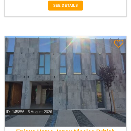
SEE DETAILS
ID: 145856 - 5 August 2026
For rent 3 bedroom villa