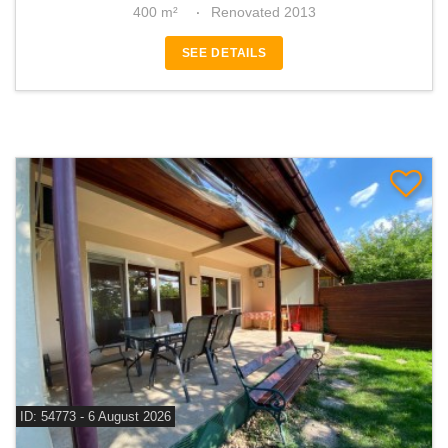
400 m²
Renovated 2013
SEE DETAILS
ID: 54773 - 6 August 2026