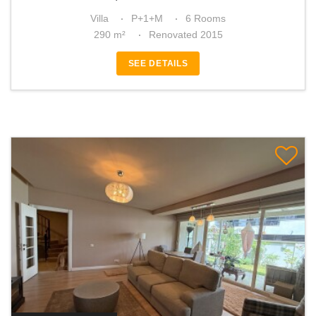
Villa
P+1+M
6 Rooms
290 m²
Renovated 2015
SEE DETAILS