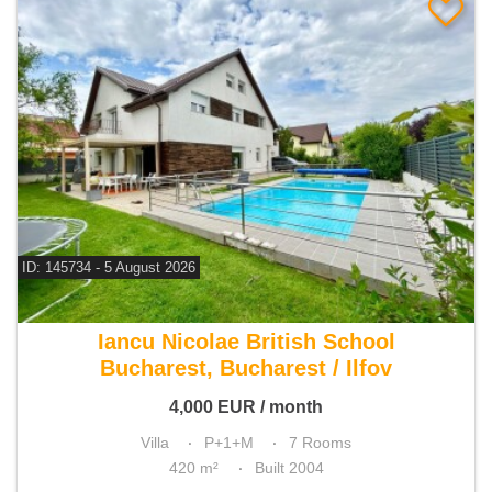
ID: 145734 - 5 August 2026
For rent 6 bedroom villa
Iancu Nicolae British School
Bucharest, Bucharest / Ilfov
4,000
EUR
/ month
Villa
P+1+M
7 Rooms
420 m²
Built 2004