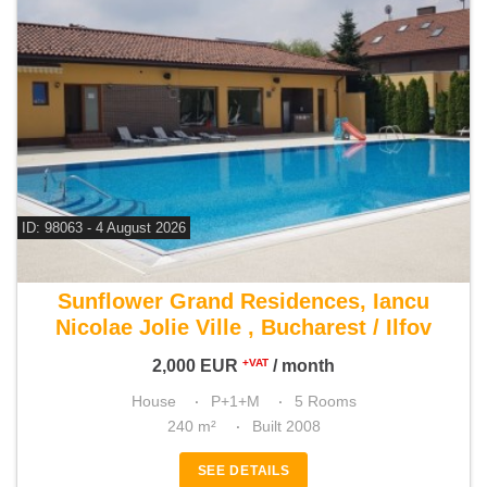
ID: 98063 - 4 August 2026
For rent 3 bedroom house
Sunflower Grand Residences, Iancu
Nicolae Jolie Ville , Bucharest / Ilfov
2,000
EUR
/ month
+VAT
House
P+1+M
5 Rooms
240 m²
Built 2008
SEE DETAILS