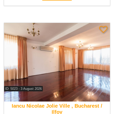
ID: 5023 - 3 August 2026
For rent 4 bedroom house
Iancu Nicolae Jolie Ville , Bucharest /
Ilfov