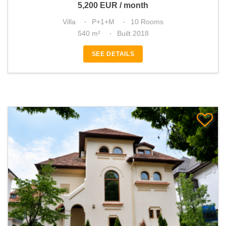
5,200
EUR
/ month
Villa
P+1+M
10 Rooms
540 m²
Built 2018
SEE DETAILS