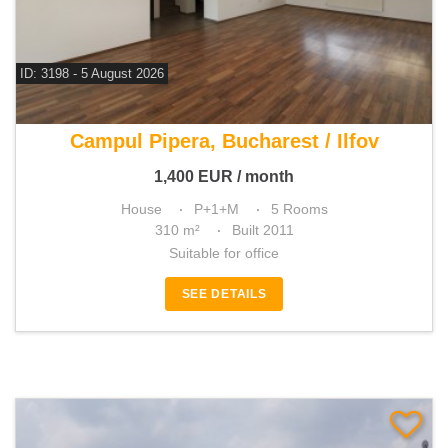
ID: 3198 - 5 August 2026
For rent 4 bedroom house
Campul Pipera, Bucharest / Ilfov
1,400
EUR
/ month
House
P+1+M
5 Rooms
310 m²
Built 2011
Suitable for office
SEE DETAILS