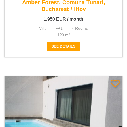
Amber Forest, Comuna Tunari,
Bucharest / Ilfov
1,950
EUR
/ month
Villa
P+1
4 Rooms
120 m²
SEE DETAILS