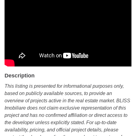
Description
This listing is presented for informational purposes only,
based on publicly available sources, to provide an
overview of projects active in the real estate market. BLISS
Imobiliare does not claim exclusive representation of this
project and has no confirmed affiliation or direct access to
the developer unless explicitly stated. For up-to-date
availability, pricing, and official project details, please