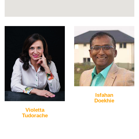
Isfahan
Doekhie
Violetta
Tudorache