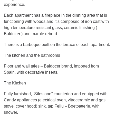
experience.
Each apartment has a fireplace in the dinning area that is
functioning with woods and it’s composed of iron cast with
high temperature resistant glass, ceramic finishing (
Baldocer ) and marble rebord.
There is a barbeque built on the terrace of each apartment.
The kitchen and the bathrooms
Floor and wall tales – Baldocer brand, imported from
Spain, with decorative inserts.
The Kitchen
Fully furnished, “Silestone” countertop and equipped with
Candy appliances (electrical oven, vitroceramic and gas
stove, cover hood) sink, tap Feliu – Boetbatterie, with
shower.