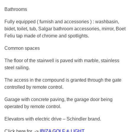
Bathrooms
Fully equipped ( furnish and accessories ) : washbasin,
bidet, toilet, tub, Salgar bathroom accessories, mirror, Boet
Feliu tap made of chrome and spotlights.
Common spaces
The floor of the stairwell is paved with marble, stainless
steel railing.
The access in the compound is granted through the gate
controlled by remote control.
Garage with concrete paving, the garage door being
operated by remote control.
Elevators with electric drive – Schindler brand.
Click here for ->
IBIZA GOLF & LIGHT