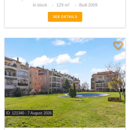
In block
129 m²
Built 2009
SEE DETAILS
ID: 121340 - 7 August 2026
For sale 2 bedroom apartment