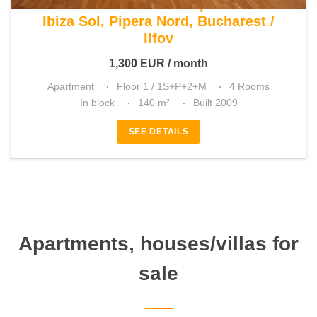
For rent 3 bedroom apartment
Ibiza Sol, Pipera Nord, Bucharest /
Ilfov
1,300
EUR
/ month
Apartment
Floor 1 / 1S+P+2+M
4 Rooms
In block
140 m²
Built 2009
SEE DETAILS
Apartments, houses/villas for
sale