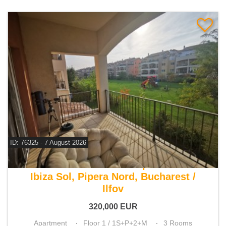
ID: 76325 - 7 August 2026
For sale 2 bedroom apartment
Ibiza Sol, Pipera Nord, Bucharest /
Ilfov
320,000
EUR
Apartment
Floor 1 / 1S+P+2+M
3 Rooms