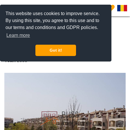
0
This website uses cookies to improve service.
By using this site, you agree to this use and to
our terms and conditions and GDPR policies.
REQUEST INFO
CALL US
Learn more
Ibiza Sol
Got it!
Pipera Nord, Bucharest / Ilfov
Year:
2008