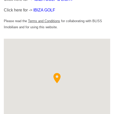
Click here for ->
IBIZA GOLF
Please read the
Terms and Conditions
for collaborating with BLISS
Imobiliare and for using this website.