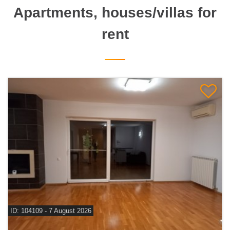
Apartments, houses/villas for
rent
ID: 104109 - 7 August 2026