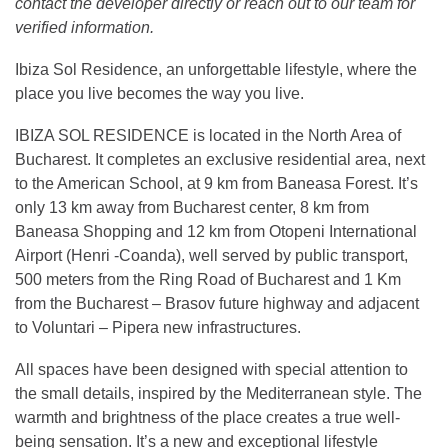
contact the developer directly or reach out to our team for
verified information.
Ibiza Sol Residence, an unforgettable lifestyle, where the
place you live becomes the way you live.
IBIZA SOL RESIDENCE is located in the North Area of
Bucharest. It completes an exclusive residential area, next
to the American School, at 9 km from Baneasa Forest. It’s
only 13 km away from Bucharest center, 8 km from
Baneasa Shopping and 12 km from Otopeni International
Airport (Henri -Coanda), well served by public transport,
500 meters from the Ring Road of Bucharest and 1 Km
from the Bucharest – Brasov future highway and adjacent
to Voluntari – Pipera new infrastructures.
All spaces have been designed with special attention to
the small details, inspired by the Mediterranean style. The
warmth and brightness of the place creates a true well-
being sensation. It’s a new and exceptional lifestyle