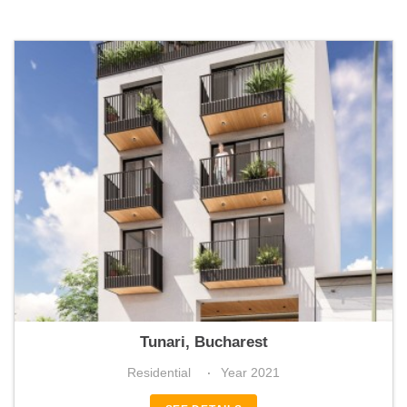
La Boheme Residence
Tunari, Bucharest
Residential
Year 2021