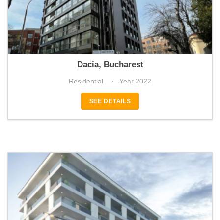
Eminescu65
Dacia, Bucharest
Residential
Year 2022
SEE DETAILS