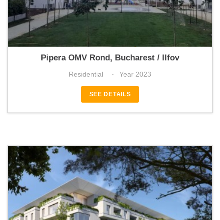
Catted Family
Pipera OMV Rond, Bucharest / Ilfov
Residential
Year 2023
SEE DETAILS