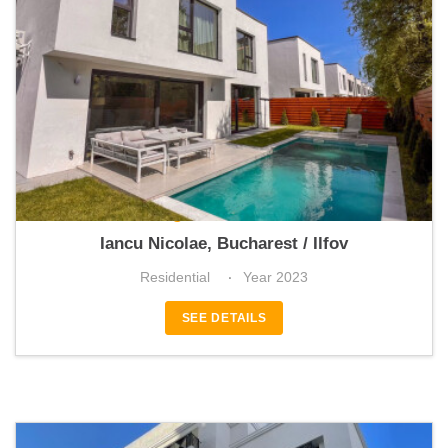
Vogue Residence
Iancu Nicolae, Bucharest / Ilfov
Residential
Year 2023
SEE DETAILS