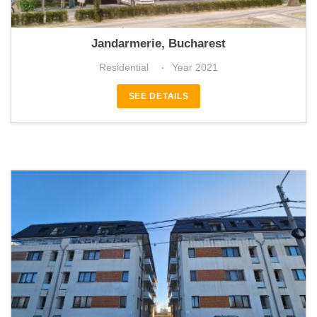
Apicultorilor 44
Jandarmerie, Bucharest
Residential
Year 2021
SEE DETAILS