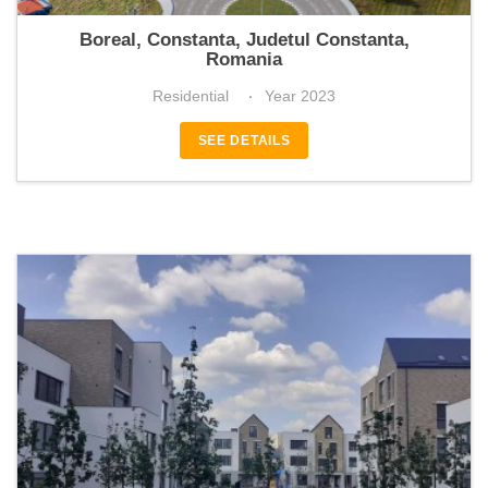
Boreal Plus
Boreal, Constanta, Judetul Constanta,
Romania
Residential
Year 2023
SEE DETAILS