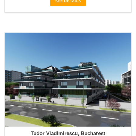
SEE DETAILS
Catedral Residence
Tudor Vladimirescu, Bucharest