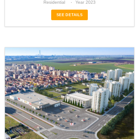
Residential
Year 2023
SEE DETAILS