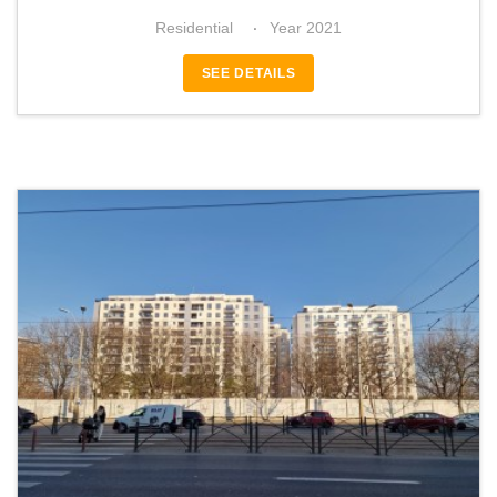
Residential
Year 2021
SEE DETAILS