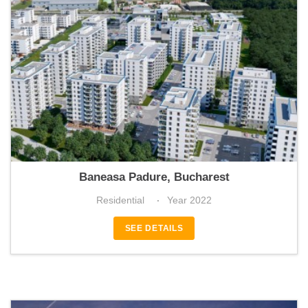
Greenfield Teilor
Baneasa Padure, Bucharest
Residential
Year 2022
SEE DETAILS