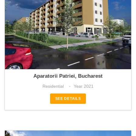
Mellyza Residence 7
Aparatorii Patriei, Bucharest
Residential
Year 2021
SEE DETAILS