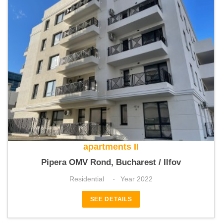
Class Residence Pipera | The Class
apartments II
Pipera OMV Rond, Bucharest / Ilfov
Residential
Year 2022
SEE DETAILS