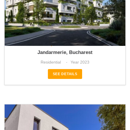
Stejarii Collection
Jandarmerie, Bucharest
Residential
Year 2023
SEE DETAILS