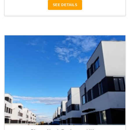
SEE DETAILS
Bonton Luxury Villas