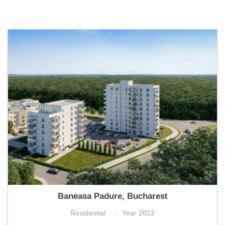
Greenfield Panoramic Apartments
Baneasa Padure, Bucharest
Residential
Year 2022