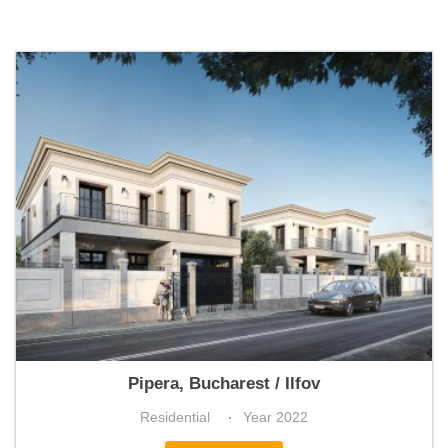
IQON
Pipera, Bucharest / Ilfov
Residential
Year 2022