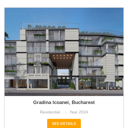
Icoanei Gardens
Gradina Icoanei, Bucharest
Residential
Year 2024
SEE DETAILS