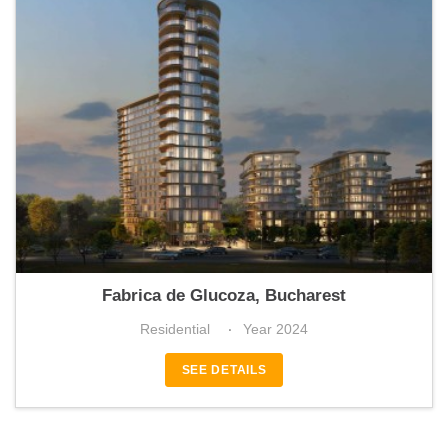
ABOVE
Fabrica de Glucoza, Bucharest
Residential
Year 2024
SEE DETAILS