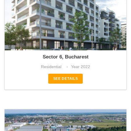
Envogue
Sector 6, Bucharest
Residential
Year 2022
SEE DETAILS