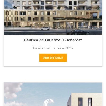
BHB Avenue
Fabrica de Glucoza, Bucharest
Residential
Year 2025
SEE DETAILS