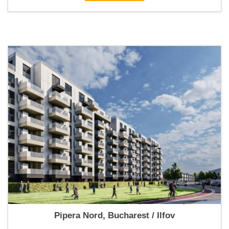
New Point Pipera 2 (Apartments)
Pipera Nord, Bucharest / Ilfov