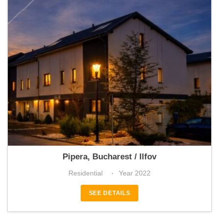
Mobexpert Homes Pipera
Pipera, Bucharest / Ilfov
Residential
Year 2022
SEE DETAILS