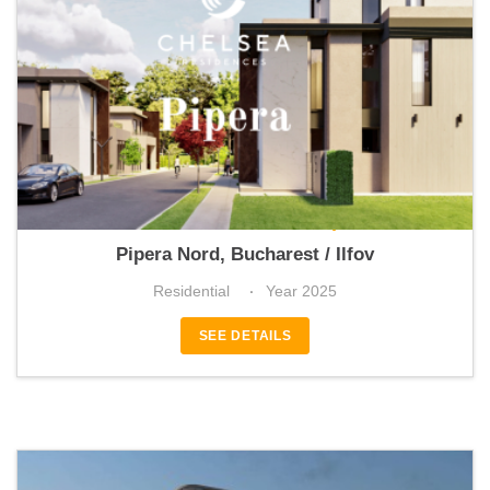
Chelsea Residences Pipera
Pipera Nord, Bucharest / Ilfov
Residential
Year 2025
SEE DETAILS