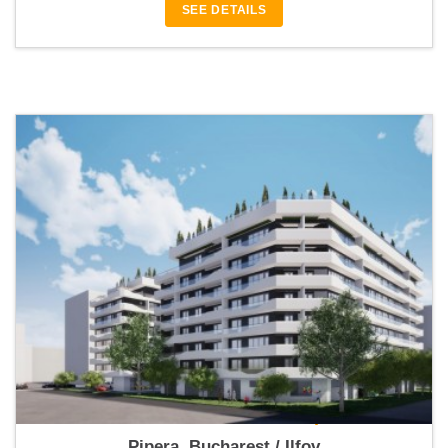
SEE DETAILS
Ambiance Residence 1 Pipera
Pipera, Bucharest / Ilfov