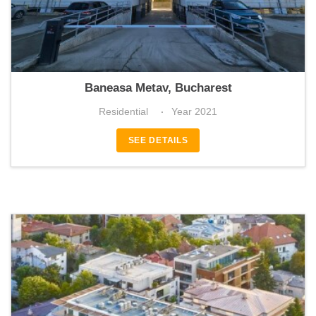
Park_Residences 6
Baneasa Metav, Bucharest
Residential
Year 2021
SEE DETAILS