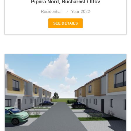
Pipera Nord, Bucharest / Ilfov
Residential
Year 2022
SEE DETAILS