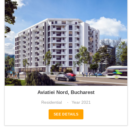
Atlas Residence Aviației
Aviatiei Nord, Bucharest
Residential
Year 2021
SEE DETAILS