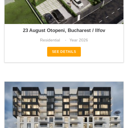
Briza4Seasons
23 August Otopeni, Bucharest / Ilfov
Residential
Year 2026
SEE DETAILS