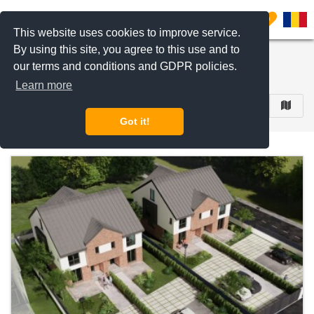
Filter listings
0
This website uses cookies to improve service.
By using this site, you agree to this use and to
Residential Complexes
our terms and conditions and GDPR policies.
433 results
Learn more
FILTER
Got it!