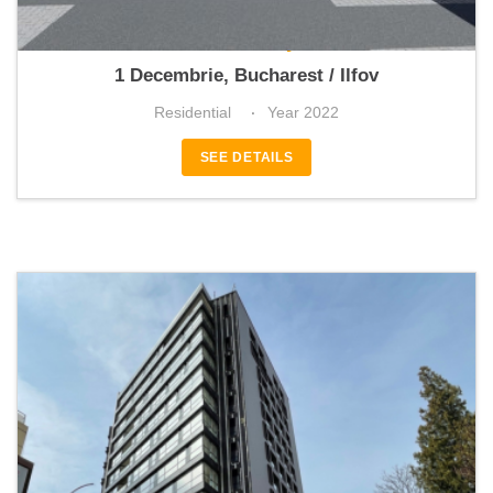
Green City
1 Decembrie, Bucharest / Ilfov
Residential
Year 2022
SEE DETAILS