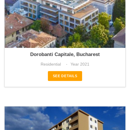
La GLOIRE Élite | Varsovia 6
Dorobanti Capitale, Bucharest
Residential
Year 2021
SEE DETAILS