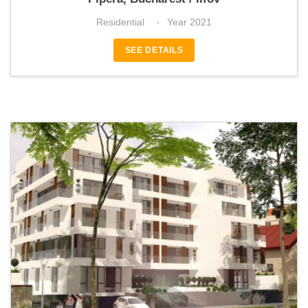
Residential
Year 2021
SEE DETAILS