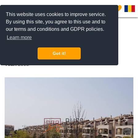
0
This website uses cookies to improve service.
By using this site, you agree to this use and to
our terms and conditions and GDPR policies.
REQUEST INFO
CALL US
Learn more
Ibiza Sol
Got it!
Pipera Nord, Bucharest / Ilfov
Year:
2008