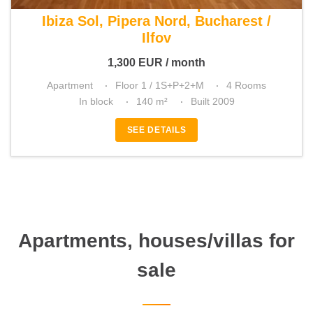
For rent 3 bedroom apartment
Ibiza Sol, Pipera Nord, Bucharest /
Ilfov
1,300
EUR
/ month
Apartment
Floor 1 / 1S+P+2+M
4 Rooms
In block
140 m²
Built 2009
SEE DETAILS
Apartments, houses/villas for
sale