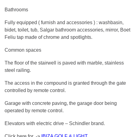
Bathrooms
Fully equipped ( furnish and accessories ) : washbasin,
bidet, toilet, tub, Salgar bathroom accessories, mirror, Boet
Feliu tap made of chrome and spotlights.
Common spaces
The floor of the stairwell is paved with marble, stainless
steel railing.
The access in the compound is granted through the gate
controlled by remote control.
Garage with concrete paving, the garage door being
operated by remote control.
Elevators with electric drive – Schindler brand.
Click here for ->
IBIZA GOLF & LIGHT