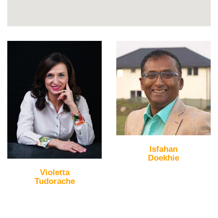
Isfahan
Doekhie
Violetta
Tudorache