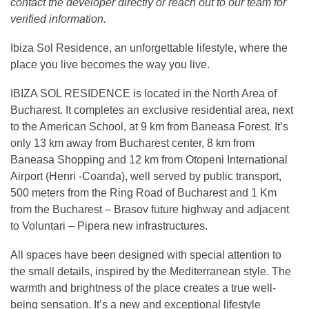
contact the developer directly or reach out to our team for
verified information.
Ibiza Sol Residence, an unforgettable lifestyle, where the
place you live becomes the way you live.
IBIZA SOL RESIDENCE is located in the North Area of
Bucharest. It completes an exclusive residential area, next
to the American School, at 9 km from Baneasa Forest. It’s
only 13 km away from Bucharest center, 8 km from
Baneasa Shopping and 12 km from Otopeni International
Airport (Henri -Coanda), well served by public transport,
500 meters from the Ring Road of Bucharest and 1 Km
from the Bucharest – Brasov future highway and adjacent
to Voluntari – Pipera new infrastructures.
All spaces have been designed with special attention to
the small details, inspired by the Mediterranean style. The
warmth and brightness of the place creates a true well-
being sensation. It’s a new and exceptional lifestyle