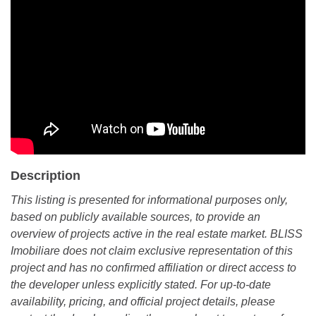
Description
This listing is presented for informational purposes only,
based on publicly available sources, to provide an
overview of projects active in the real estate market. BLISS
Imobiliare does not claim exclusive representation of this
project and has no confirmed affiliation or direct access to
the developer unless explicitly stated. For up-to-date
availability, pricing, and official project details, please