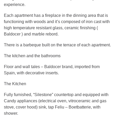
experience.
Each apartment has a fireplace in the dinning area that is
functioning with woods and it’s composed of iron cast with
high temperature resistant glass, ceramic finishing (
Baldocer ) and marble rebord.
There is a barbeque built on the terrace of each apartment.
The kitchen and the bathrooms
Floor and wall tales – Baldocer brand, imported from
Spain, with decorative inserts.
The Kitchen
Fully furnished, “Silestone” countertop and equipped with
Candy appliances (electrical oven, vitroceramic and gas
stove, cover hood) sink, tap Feliu – Boetbatterie, with
shower.