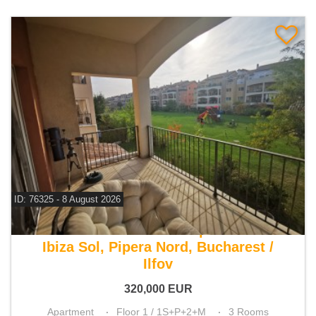
ID: 76325 - 8 August 2026
For sale 2 bedroom apartment
Ibiza Sol, Pipera Nord, Bucharest /
Ilfov
320,000
EUR
Apartment
Floor 1 / 1S+P+2+M
3 Rooms