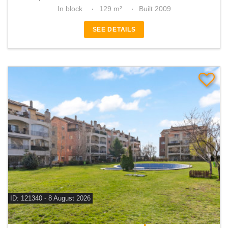
In block
129 m²
Built 2009
SEE DETAILS
ID: 121340 - 8 August 2026
For sale 2 bedroom apartment