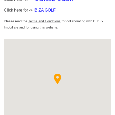
Click here for ->
IBIZA GOLF
Please read the
Terms and Conditions
for collaborating with BLISS
Imobiliare and for using this website.