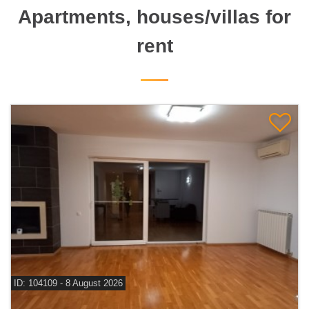
Apartments, houses/villas for
rent
ID: 104109 - 8 August 2026