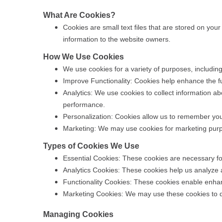
What Are Cookies?
Cookies are small text files that are stored on you
information to the website owners.
How We Use Cookies
We use cookies for a variety of purposes, including
Improve Functionality: Cookies help enhance the f
Analytics: We use cookies to collect information a
performance.
Personalization: Cookies allow us to remember you
Marketing: We may use cookies for marketing purpo
Types of Cookies We Use
Essential Cookies: These cookies are necessary for 
Analytics Cookies: These cookies help us analyze a
Functionality Cookies: These cookies enable enhan
Marketing Cookies: We may use these cookies to de
Managing Cookies