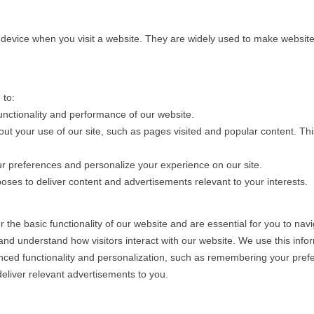
r device when you visit a website. They are widely used to make websites
 to:
unctionality and performance of our website.
bout your use of our site, such as pages visited and popular content. T
r preferences and personalize your experience on our site.
ses to deliver content and advertisements relevant to your interests.
the basic functionality of our website and are essential for you to navi
nd understand how visitors interact with our website. We use this info
ced functionality and personalization, such as remembering your pref
liver relevant advertisements to you.