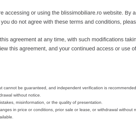
re accessing or using the blissimobiliare.ro website. By 
f you do not agree with these terms and conditions, please
 this agreement at any time, with such modifications taki
y review this agreement, and your continued access or use 
but cannot be guaranteed, and independent verification is recommended
hdrawal without notice.
istakes, misinformation, or the quality of presentation.
changes in price or conditions, prior sale or lease, or withdrawal without
ilable.