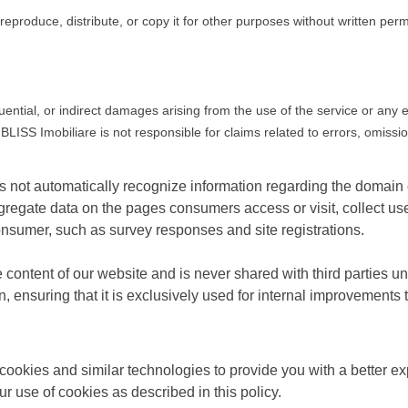
reproduce, distribute, or copy it for other purposes without written per
quential, or indirect damages arising from the use of the service or any 
BLISS Imobiliare is not responsible for claims related to errors, omissio
oes not automatically recognize information regarding the domai
regate data on the pages consumers access or visit, collect us
onsumer, such as survey responses and site registrations.
e content of our website and is never shared with third parties u
ion, ensuring that it is exclusively used for internal improvement
ookies and similar technologies to provide you with a better exp
ur use of cookies as described in this policy.