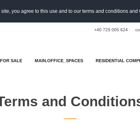
 site, you agree to this use and to our terms and conditions an
+40 729 005 624
co
FOR SALE
MAIN.OFFICE_SPACES
RESIDENTIAL COMP
Terms and Condition