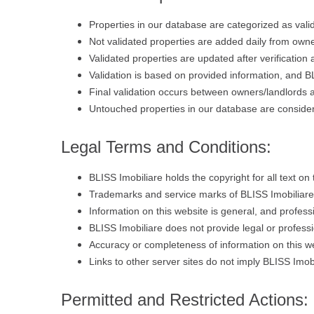
Properties in our database are categorized as vali
Not validated properties are added daily from owner
Validated properties are updated after verification
Validation is based on provided information, and B
Final validation occurs between owners/landlords an
Untouched properties in our database are consider
Legal Terms and Conditions:
BLISS Imobiliare holds the copyright for all text on 
Trademarks and service marks of BLISS Imobiliare 
Information on this website is general, and profess
BLISS Imobiliare does not provide legal or professi
Accuracy or completeness of information on this we
Links to other server sites do not imply BLISS Imob
Permitted and Restricted Actions: