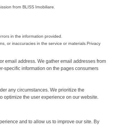
mission from BLISS Imobiliare.
errors in the information provided.
ns, or inaccuracies in the service or materials.Privacy
n or email address. We gather email addresses from
er-specific information on the pages consumers
nder any circumstances. We prioritize the
s to optimize the user experience on our website.
erience and to allow us to improve our site. By