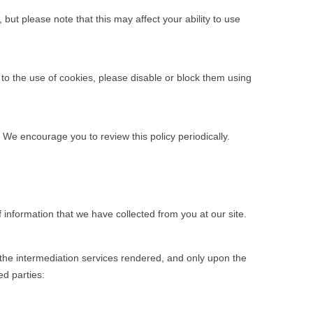
ut please note that this may affect your ability to use
 to the use of cookies, please disable or block them using
. We encourage you to review this policy periodically.
f information that we have collected from you at our site.
r the intermediation services rendered, and only upon the
ed parties: