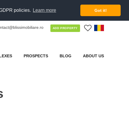
d GDPR policies.
Learn more
Got it!
ntact@blissimobiliare.ro
0
ADD PROPERTY
LEXES
PROSPECTS
BLOG
ABOUT US
s