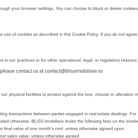
ugh your browser settings. You can choose to block or delete cookies, b
e use of cookies as described in this Cookie Policy. If you do not agree
 in our practices or for other operational, legal, or regulatory reasons
 please contact us at
contact@blissimobiliare.ro
r physical facilities to protect against the loss, misuse or alteration o
tating transactions between parties engaged in real estate dealings. Fo
tated otherwise, BLISS Imobiliare levies the following fees on the involv
he final value of one month's rent, unless otherwise agreed upon.
inal sales value, unless otherwise agreed.