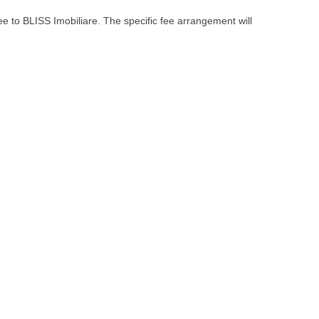
ee to BLISS Imobiliare. The specific fee arrangement will