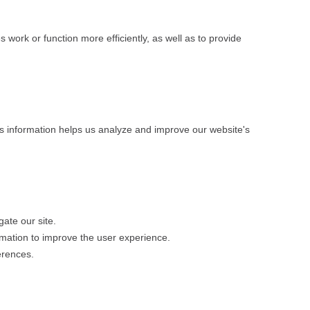
 work or function more efficiently, as well as to provide
his information helps us analyze and improve our website's
gate our site.
rmation to improve the user experience.
erences.