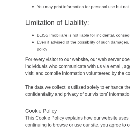
You may print information for personal use but not 
Limitation of Liability:
BLISS Imobiliare is not liable for incidental, conse
Even if advised of the possibility of such damages, 
policy
For every visitor to our website, our web server d
individuals who communicate with us via email, agg
visit, and compile information volunteered by the c
The data we collect is utilized solely to enhance th
confidentiality and privacy of our visitors' informat
Cookie Policy
This Cookie Policy explains how our website uses c
continuing to browse or use our site, you agree to o