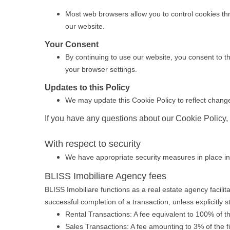
Most web browsers allow you to control cookies thro
our website.
Your Consent
By continuing to use our website, you consent to th
your browser settings.
Updates to this Policy
We may update this Cookie Policy to reflect changes
If you have any questions about our Cookie Policy,
With respect to security
We have appropriate security measures in place in ou
BLISS Imobiliare Agency fees
BLISS Imobiliare functions as a real estate agency facili
successful completion of a transaction, unless explicitly s
Rental Transactions: A fee equivalent to 100% of t
Sales Transactions: A fee amounting to 3% of the f