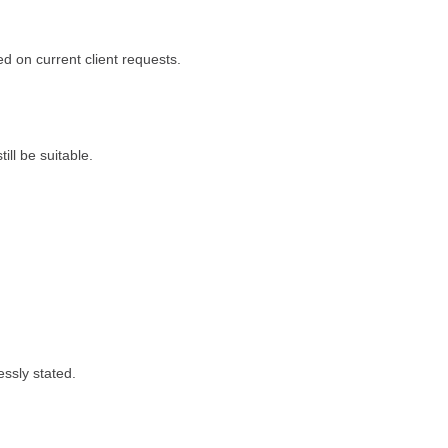
ed on current client requests.
ll be suitable.
essly stated.