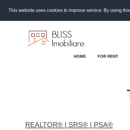
This website uses cookies to improve service. By using this
HOME
FOR RENT
REALTOR®️ | SRS®️ | PSA®️