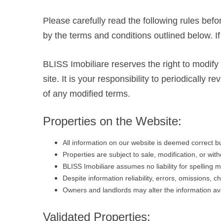
Please carefully read the following rules befo
by the terms and conditions outlined below. I
BLISS Imobiliare reserves the right to modify
site. It is your responsibility to periodicall
of any modified terms.
Properties on the Website:
All information on our website is deemed correct 
Properties are subject to sale, modification, or wit
BLISS Imobiliare assumes no liability for spelling m
Despite information reliability, errors, omissions, 
Owners and landlords may alter the information ava
Validated Properties: