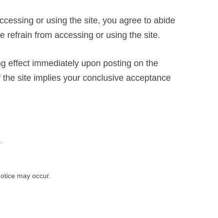
accessing or using the site, you agree to abide
 refrain from accessing or using the site.
ng effect immediately upon posting on the
of the site implies your conclusive acceptance
.
 notice may occur.