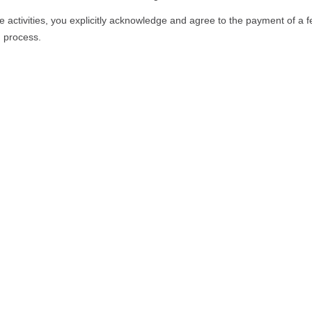
e activities, you explicitly acknowledge and agree to the payment of a f
n process.