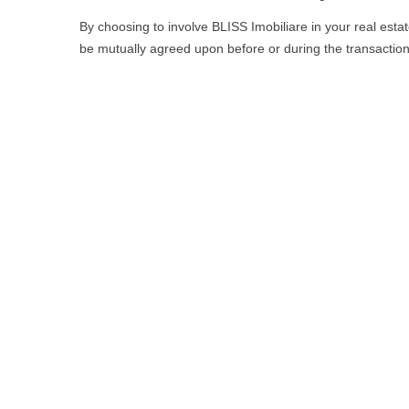
By choosing to involve BLISS Imobiliare in your real estat
be mutually agreed upon before or during the transactio