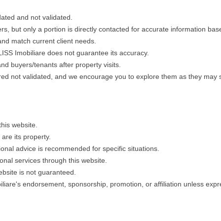
dated and not validated.
s, but only a portion is directly contacted for accurate information bas
 and match current client needs.
LISS Imobiliare does not guarantee its accuracy.
d buyers/tenants after property visits.
ed not validated, and we encourage you to explore them as they may sti
this website.
are its property.
ional advice is recommended for specific situations.
onal services through this website.
bsite is not guaranteed.
iliare's endorsement, sponsorship, promotion, or affiliation unless expr