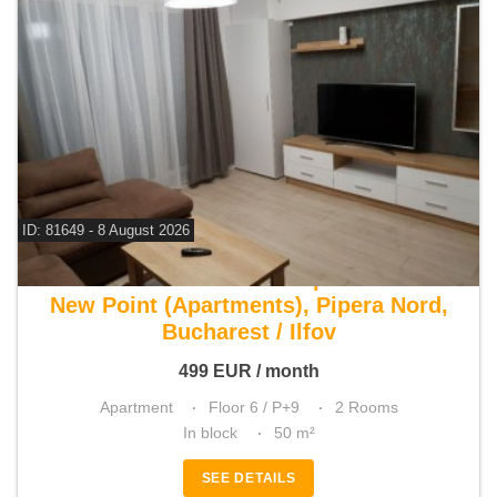
ID: 81649 - 8 August 2026
For rent 1 bedroom apartment
New Point (Apartments), Pipera Nord,
Bucharest / Ilfov
499
EUR
/ month
Apartment
Floor 6 / P+9
2 Rooms
In block
50 m²
SEE DETAILS