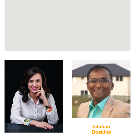
Isfahan
Doekhie