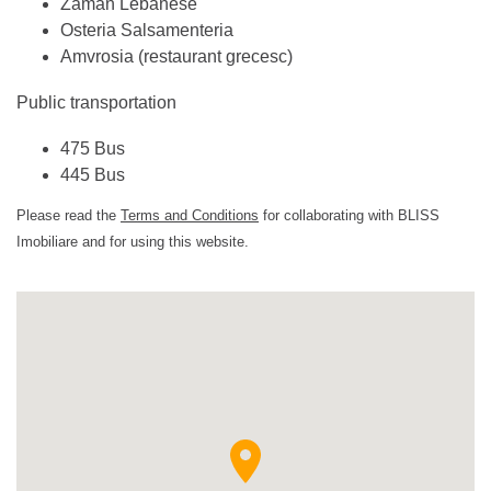
Zaman Lebanese
Osteria Salsamenteria
Amvrosia (restaurant grecesc)
Public transportation
475 Bus
445 Bus
Please read the
Terms and Conditions
for collaborating with BLISS
Imobiliare and for using this website.