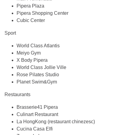
Pipera Plaza
Pipera Shopping Center
Cubic Center
Sport
World Class Atlantis
Meiyo Gym
X Body Pipera
World Class Jollie Ville
Rose Pilates Studio
Planet Swim&Gym
Restaurants
Brasserie41 Pipera
Culinart Restaurant
La HongKong (restaurant chinezesc)
Cucina Casa Elfi