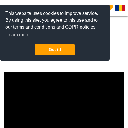
0
This website uses cookies to improve service.
By using this site, you agree to this use and to
our terms and conditions and GDPR policies.
REQUEST INFO
CALL US
Learn more
New Point (Apartments)
Got it!
Pipera Nord, Bucharest / Ilfov
Year:
2018