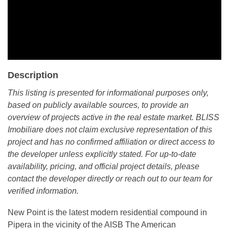
Description
This listing is presented for informational purposes only,
based on publicly available sources, to provide an
overview of projects active in the real estate market. BLISS
Imobiliare does not claim exclusive representation of this
project and has no confirmed affiliation or direct access to
the developer unless explicitly stated. For up-to-date
availability, pricing, and official project details, please
contact the developer directly or reach out to our team for
verified information.
New Point is the latest modern residential compound in
Pipera in the vicinity of the AISB The American