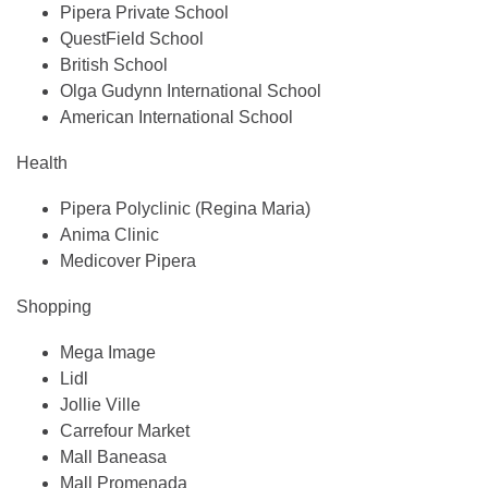
Pipera Private School
QuestField School
British School
Olga Gudynn International School
American International School
Health
Pipera Polyclinic (Regina Maria)
Anima Clinic
Medicover Pipera
Shopping
Mega Image
Lidl
Jollie Ville
Carrefour Market
Mall Baneasa
Mall Promenada