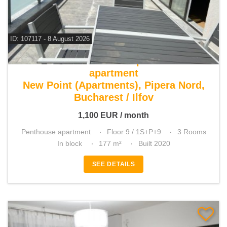
ID: 107117 - 8 August 2026
For rent 2 bedroom penthouse
apartment
New Point (Apartments), Pipera Nord,
Bucharest / Ilfov
1,100
EUR
/ month
Penthouse apartment
Floor 9 / 1S+P+9
3 Rooms
In block
177 m²
Built 2020
SEE DETAILS