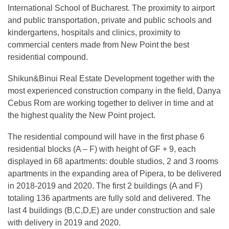
International School of Bucharest. The proximity to airport
and public transportation, private and public schools and
kindergartens, hospitals and clinics, proximity to
commercial centers made from New Point the best
residential compound.
Shikun&Binui Real Estate Development together with the
most experienced construction company in the field, Danya
Cebus Rom are working together to deliver in time and at
the highest quality the New Point project.
The residential compound will have in the first phase 6
residential blocks (A – F) with height of GF + 9, each
displayed in 68 apartments: double studios, 2 and 3 rooms
apartments in the expanding area of Pipera, to be delivered
in 2018-2019 and 2020. The first 2 buildings (A and F)
totaling 136 apartments are fully sold and delivered. The
last 4 buildings (B,C,D,E) are under construction and sale
with delivery in 2019 and 2020.