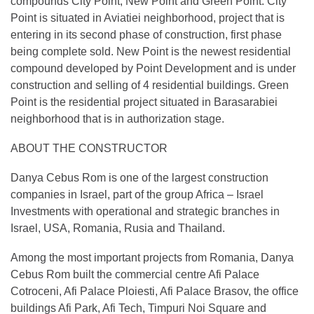
compounds City Point, New Point and Green Point. City
Point is situated in Aviatiei neighborhood, project that is
entering in its second phase of construction, first phase
being complete sold. New Point is the newest residential
compound developed by Point Development and is under
construction and selling of 4 residential buildings. Green
Point is the residential project situated in Barasarabiei
neighborhood that is in authorization stage.
ABOUT THE CONSTRUCTOR
Danya Cebus Rom is one of the largest construction
companies in Israel, part of the group Africa – Israel
Investments with operational and strategic branches in
Israel, USA, Romania, Rusia and Thailand.
Among the most important projects from Romania, Danya
Cebus Rom built the commercial centre Afi Palace
Cotroceni, Afi Palace Ploiesti, Afi Palace Brasov, the office
buildings Afi Park, Afi Tech, Timpuri Noi Square and