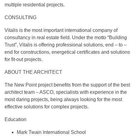
multiple residential projects.
CONSULTING
Vitalis is the most important international company of
consultancy in real estate field. Under the motto “Building
Trust”, Vitalis is offering professional solutions, end – to –
end for constructions, energetical certificates and solutions
for fit-out projects.
ABOUT THE ARCHITECT
The New Point project benefits from the support of the best
architect team – ASCO, specialists with experience in the
most daring projects, being always looking for the most
effective solutions for complex projects.
Education
Mark Twain International School