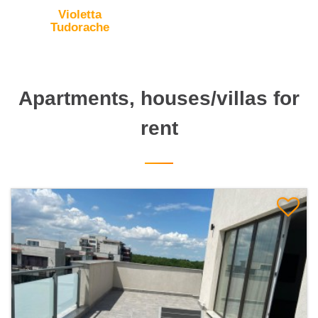
Violetta
Tudorache
Apartments, houses/villas for
rent