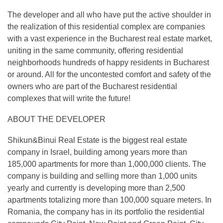
The developer and all who have put the active shoulder in
the realization of this residential complex are companies
with a vast experience in the Bucharest real estate market,
uniting in the same community, offering residential
neighborhoods hundreds of happy residents in Bucharest
or around. All for the uncontested comfort and safety of the
owners who are part of the Bucharest residential
complexes that will write the future!
ABOUT THE DEVELOPER
Shikun&Binui Real Estate is the biggest real estate
company in Israel, building among years more than
185,000 apartments for more than 1,000,000 clients. The
company is building and selling more than 1,000 units
yearly and currently is developing more than 2,500
apartments totalizing more than 100,000 square meters. In
Romania, the company has in its portfolio the residential