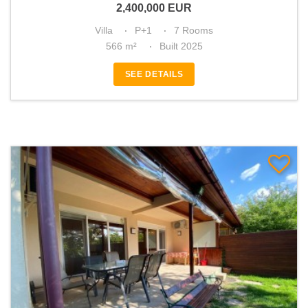
2,400,000
EUR
Villa
P+1
7 Rooms
566 m²
Built 2025
SEE DETAILS