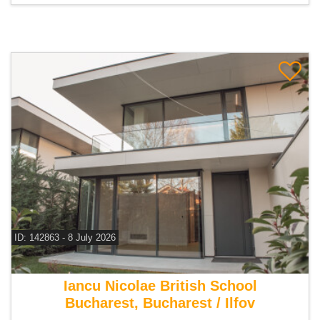
ID: 142863 - 8 July 2026
For sale 4 bedroom villa
Iancu Nicolae British School
Bucharest, Bucharest / Ilfov