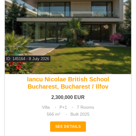
ID: 145164 - 8 July 2026
For sale 4 bedroom villa
Iancu Nicolae British School
Bucharest, Bucharest / Ilfov
2,300,000
EUR
Villa
P+1
7 Rooms
566 m²
Built 2025
SEE DETAILS