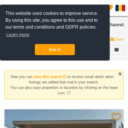
Filter listings
0
This website uses cookies to improve service.
By using this site, you agree to this use and to
Houses/Villas for sale in British School area, Bucharest
our terms and conditions and GDPR policies.
/ Ilfov
Learn more
6 listings
Save
Got it!
FILTER
Now you can
save this search
to receive email alerts when
listings are added that match your search.
You can also save properties to favorites by clicking on the heart
icon.