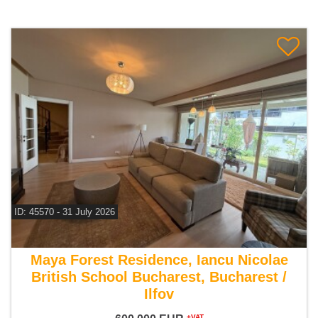
ID: 45570 - 31 July 2026
For sale 5 bedroom villa
Maya Forest Residence, Iancu Nicolae
British School Bucharest, Bucharest /
Ilfov
+VAT