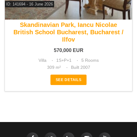
ID: 141694 - 16 June 2026
For sale 3 bedroom villa
Skandinavian Park, Iancu Nicolae
British School Bucharest, Bucharest /
Ilfov
570,000
EUR
Villa
1S+P+1
5 Rooms
309 m²
Built 2007
SEE DETAILS