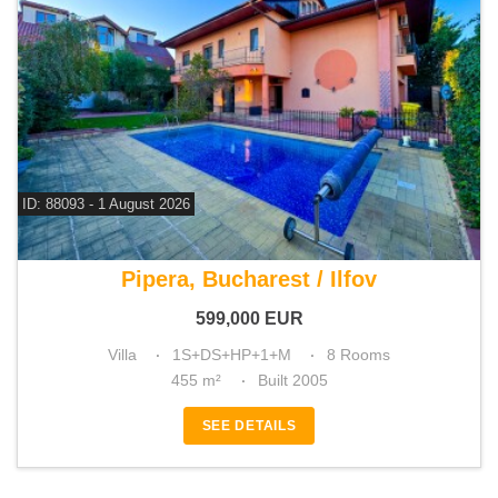
ID: 88093 - 1 August 2026
For sale 5 bedroom villa
Pipera, Bucharest / Ilfov
599,000
EUR
Villa
1S+DS+HP+1+M
8 Rooms
455 m²
Built 2005
SEE DETAILS