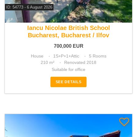
ID: 54773 - 6 August 2026
For sale 3 bedroom house
Iancu Nicolae British School
Bucharest, Bucharest / Ilfov
700,000
EUR
House
1S+P+1+Attic
5 Rooms
210 m²
Renovated 2018
Suitable for office
SEE DETAILS