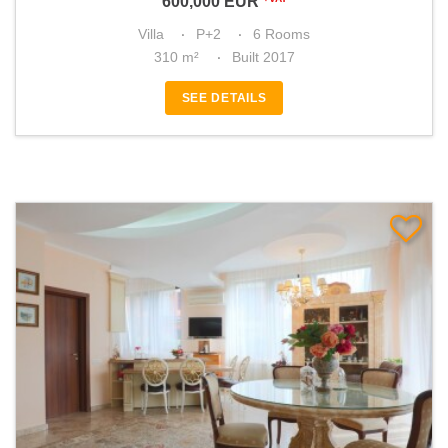
600,000
EUR
Villa
P+2
6 Rooms
310 m²
Built 2017
SEE DETAILS