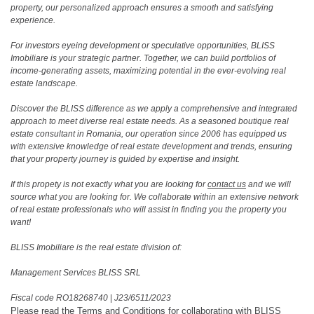
property, our personalized approach ensures a smooth and satisfying
experience.
For investors eyeing development or speculative opportunities, BLISS
Imobiliare is your strategic partner. Together, we can build portfolios of
income-generating assets, maximizing potential in the ever-evolving real
estate landscape.
Discover the BLISS difference as we apply a comprehensive and integrated
approach to meet diverse real estate needs. As a seasoned boutique real
estate consultant in Romania, our operation since 2006 has equipped us
with extensive knowledge of real estate development and trends, ensuring
that your property journey is guided by expertise and insight.
If this propety is not exactly what you are looking for
contact us
and we will
source what you are looking for. We collaborate within an extensive network
of real estate professionals who will assist in finding you the property you
want!
BLISS Imobiliare is the real estate division of:
Management Services BLISS SRL
Fiscal code RO18268740
|
J23/6511/2023
Please read the
Terms and Conditions
for collaborating with BLISS