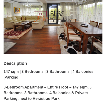
Description
147 sqm | 3 Bedrooms | 3 Bathrooms | 4 Balconies
|Parking
3-Bedroom Apartment – Entire Floor – 147 sqm, 3
Bedrooms, 3 Bathrooms, 4 Balconies & Private
Parking, next to Herăstrău Park