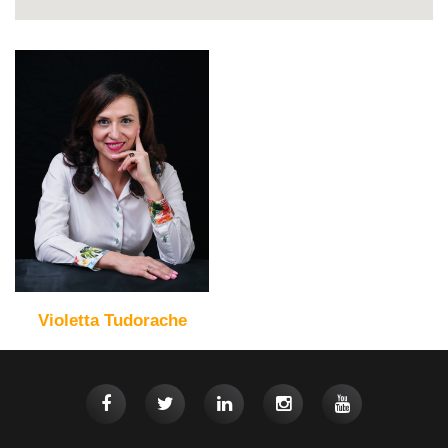
Violetta Tudorache