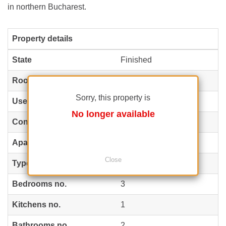
in northern Bucharest.
Property details
State
Finished
Rooms no.
4
Sorry, this property is
Useable surface
147 m²
(5,374 EUR / m²)
No longer available
Constructed surface
180 m²
(4,389 EUR / m²)
Apartment type
Apartment
Close
Type of rooms
Semi-independent
Bedrooms no.
3
Kitchens no.
1
Bathrooms no.
2