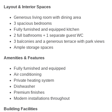
Layout & Interior Spaces
Generous living room with dining area
3 spacious bedrooms
Fully furnished and equipped kitchen
2 full bathrooms + 1 separate guest WC
3 balconies and a generous terrace with park views
Ample storage spaces
Amenities & Features
Fully furnished and equipped
Air conditioning
Private heating system
Dishwasher
Premium finishes
Modern installations throughout
Building Facilities