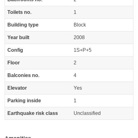
Toilets no.
1
Building type
Block
Year built
2008
Config
1S+P+5
Floor
2
Balconies no.
4
Elevator
Yes
Parking inside
1
Earthquake risk class
Unclassified