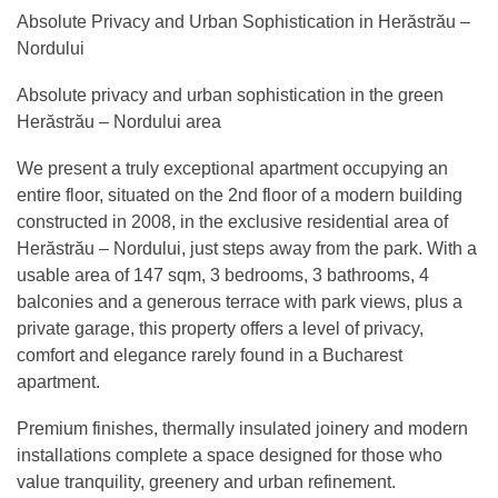
Absolute Privacy and Urban Sophistication in Herăstrău –
Nordului
Absolute privacy and urban sophistication in the green
Herăstrău – Nordului area
We present a truly exceptional apartment occupying an
entire floor, situated on the 2nd floor of a modern building
constructed in 2008, in the exclusive residential area of
Herăstrău – Nordului, just steps away from the park. With a
usable area of 147 sqm, 3 bedrooms, 3 bathrooms, 4
balconies and a generous terrace with park views, plus a
private garage, this property offers a level of privacy,
comfort and elegance rarely found in a Bucharest
apartment.
Premium finishes, thermally insulated joinery and modern
installations complete a space designed for those who
value tranquility, greenery and urban refinement.