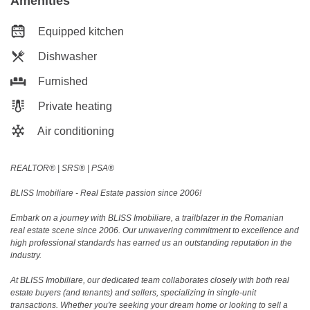
Amenities
Equipped kitchen
Dishwasher
Furnished
Private heating
Air conditioning
REALTOR®️ | SRS®️ | PSA®️
BLISS Imobiliare - Real Estate passion since 2006!
Embark on a journey with BLISS Imobiliare, a trailblazer in the Romanian
real estate scene since 2006. Our unwavering commitment to excellence and
high professional standards has earned us an outstanding reputation in the
industry.
At BLISS Imobiliare, our dedicated team collaborates closely with both real
estate buyers (and tenants) and sellers, specializing in single-unit
transactions. Whether you're seeking your dream home or looking to sell a