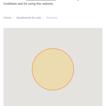
Imobiliare and for using this website.
Home
Apartments for sale
Nordului