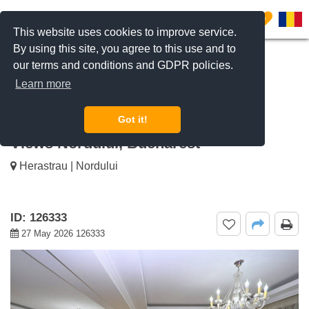
0
This website uses cookies to improve service.
By using this site, you agree to this use and to
our terms and conditions and GDPR policies.
REQUEST INFO
CALL US
Learn more
For sale Exclusive 3-Bedroom
Apartment - Entire Floor with Park
Got it!
Views Nordului, Bucharest
Herastrau | Nordului
ID: 126333
27 May 2026 126333