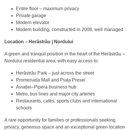
Entire floor – maximum privacy
Private garage
Modern elevator
Modern building, constructed in 2008, well managed
Location – Herăstrău | Nordului
A green and tranquil position in the heart of the Herăstrău –
Nordului residential area, with easy access to:
Herăstrău Park – just across the street
Promenada Mall and Piața Presei
Aviației–Pipera business hub
Metro, bus lines and major city arteries
Restaurants, cafés, sports clubs and international
schools
A rare opportunity for families or professionals seeking
privacy, generous space and an exceptional green location