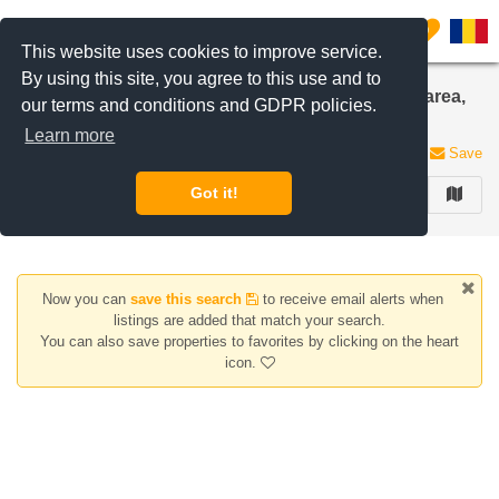
Filter listings
0
This website uses cookies to improve service.
By using this site, you agree to this use and to
7, 8, 9, 10+ Rooms apartments for rent in Aviatiei area,
our terms and conditions and GDPR policies.
Bucharest
Learn more
0 listings
Save
Got it!
FILTER
Now you can
save this search
to receive email alerts when
listings are added that match your search.
You can also save properties to favorites by clicking on the heart
icon.