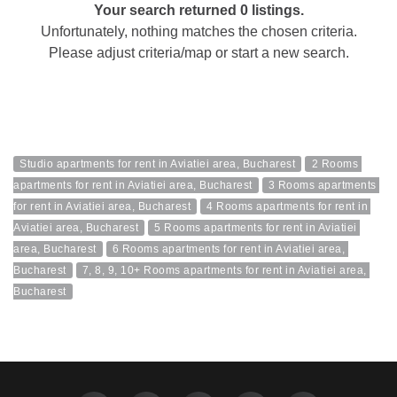
Your search returned 0 listings.
Unfortunately, nothing matches the chosen criteria.
Please adjust criteria/map or start a new search.
Studio apartments for rent in Aviatiei area, Bucharest
2 Rooms 
apartments for rent in Aviatiei area, Bucharest
3 Rooms apartments 
for rent in Aviatiei area, Bucharest
4 Rooms apartments for rent in 
Aviatiei area, Bucharest
5 Rooms apartments for rent in Aviatiei 
area, Bucharest
6 Rooms apartments for rent in Aviatiei area, 
Bucharest
7, 8, 9, 10+ Rooms apartments for rent in Aviatiei area, 
Bucharest