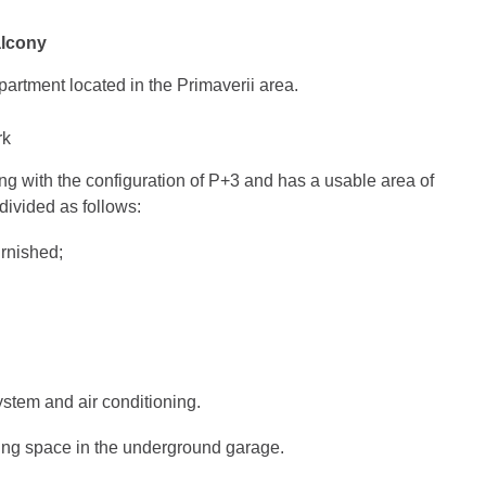
alcony
artment located in the Primaverii area.
rk
ding with the configuration of P+3 and has a usable area of
divided as follows:
urnished;
system and air conditioning.
ing space in the underground garage.