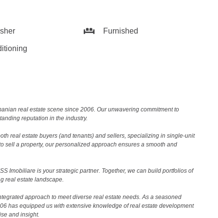
sher
Furnished
itioning
Romanian real estate scene since 2006. Our unwavering commitment to
nding reputation in the industry.
th real estate buyers (and tenants) and sellers, specializing in single-unit
to sell a property, our personalized approach ensures a smooth and
 Imobiliare is your strategic partner. Together, we can build portfolios of
g real estate landscape.
ntegrated approach to meet diverse real estate needs. As a seasoned
2006 has equipped us with extensive knowledge of real estate development
ise and insight.