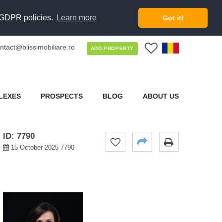
d GDPR policies.
Learn more
Got it!
ntact@blissimobiliare.ro
0
ADD PROPERTY
LEXES
PROSPECTS
BLOG
ABOUT US
ID: 7790
15 October 2025 7790