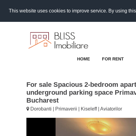
This website uses cookies to improve service. By using this
HOME
FOR RENT
For sale Spacious 2-bedroom apar
underground parking space Primave
Bucharest
Dorobanti | Primaverii | Kiseleff | Aviatorilor