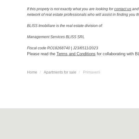
If this propety is not exactly what you are looking for
contact us
and 
network of real estate professionals who will assist in finding you 
BLISS Imobiliare is the real estate division of:
Management Services BLISS SRL
Fiscal code RO18268740
|
J23/6511/2023
Please read the
Terms and Conditions
for collaborating with B
Home
Apartments for sale
Primaverii