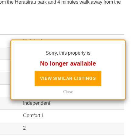
from the Herastrau park and 4 minutes walk away from the
Finished
Sorry, this property is
3
No longer available
90 m²
(5,111 EUR / m²)
120 m²
VIEW SIMILAR LISTINGS
(3,833 EUR / m²)
Apartment
Close
Independent
Comfort 1
2