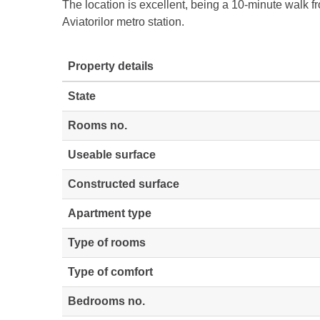
The location is excellent, being a 10-minute walk 
Aviatorilor metro station.
Property details
State
Rooms no.
Useable surface
Constructed surface
Apartment type
Type of rooms
Type of comfort
Bedrooms no.