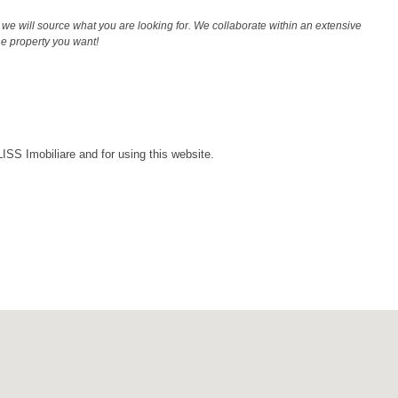
we will source what you are looking for. We collaborate within an extensive
the property you want!
LISS Imobiliare and for using this website.