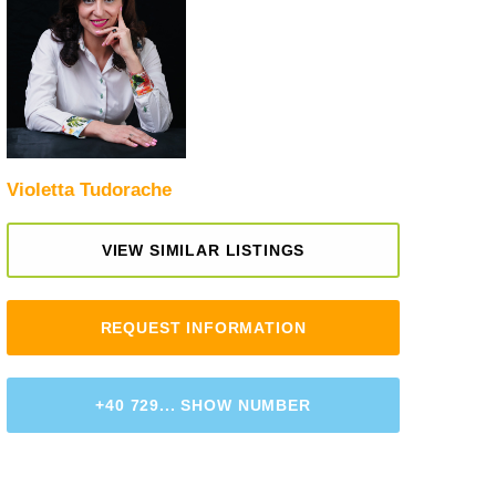
Violetta Tudorache
VIEW SIMILAR LISTINGS
REQUEST INFORMATION
+40 729... SHOW NUMBER