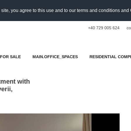
 site, you agree to this use and to our terms and conditions an
+40 729 005 624
co
FOR SALE
MAIN.OFFICE_SPACES
RESIDENTIAL COMP
tment with
rii,