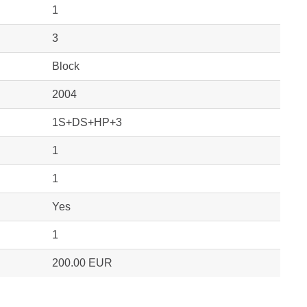
1
3
Block
2004
1S+DS+HP+3
1
1
Yes
1
200.00 EUR