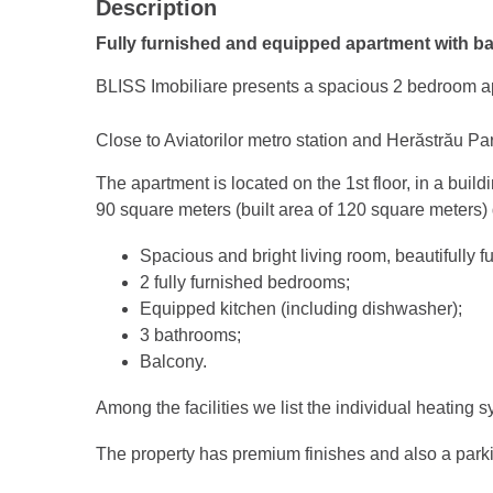
Description
Fully furnished and equipped apartment with b
BLISS Imobiliare presents a spacious 2 bedroom ap
Close to Aviatorilor metro station and Herăstrău Pa
The apartment is located on the 1st floor, in a buil
90 square meters (built area of 120 square meters) 
Spacious and bright living room, beautifully f
2 fully furnished bedrooms;
Equipped kitchen (including dishwasher);
3 bathrooms;
Balcony.
Among the facilities we list the individual heating 
The property has premium finishes and also a park