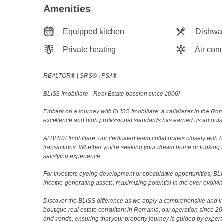
Amenities
Equipped kitchen
Dishwa
Private heating
Air cond
REALTOR®️ | SRS®️ | PSA®️
BLISS Imobiliare - Real Estate passion since 2006!
Embark on a journey with BLISS Imobiliare, a trailblazer in the 
excellence and high professional standards has earned us an outsta
At BLISS Imobiliare, our dedicated team collaborates closely with bo
transactions. Whether you're seeking your dream home or looking 
satisfying experience.
For investors eyeing development or speculative opportunities, BLISS
income-generating assets, maximizing potential in the ever-evolvin
Discover the BLISS difference as we apply a comprehensive and i
boutique real estate consultant in Romania, our operation since 
and trends, ensuring that your property journey is guided by expert