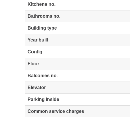
Kitchens no.
Bathrooms no.
Building type
Year built
Config
Floor
Balconies no.
Elevator
Parking inside
Common service charges