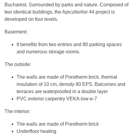
Bucharest. Surrounded by parks and nature. Composed of
two identical buildings, the Apicultorilor 44 project is
developed on four levels.
Basement:
It benefits from two entries and 80 parking spaces
and numerous storage rooms.
The outside:
The walls are made of Porotherm brick, thermal
insulation of 10 cm, density 80 EPS. Balconies and
terraces are waterproofed in a double layer
PVC exterior carpentry VEKA-low-e-7
The interior:
The walls are made of Porotherm brick
Underfloor heating