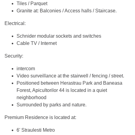
Tiles / Parquet
Granite at: Balconies / Access halls / Staircase.
Electrical:
Schnider modular sockets and switches
Cable TV / Internet
Security:
intercom
Video surveillance at the stairwell / fencing / street.
Positioned between Herastrau Park and Baneasa
Forest, Apicultorilor 44 is located in a quiet
neighborhood
Surrounded by parks and nature.
Premium Residence is located at:
6' Straulesti Metro