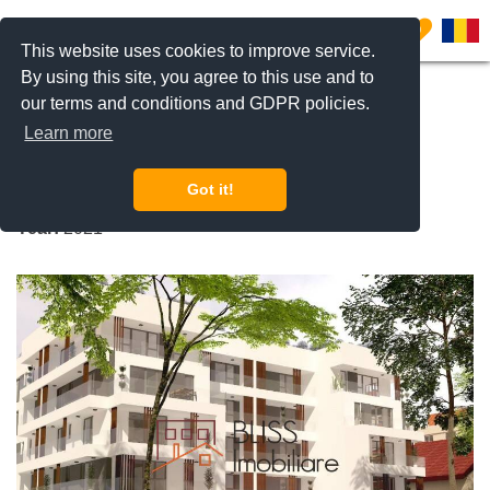
0
This website uses cookies to improve service.
By using this site, you agree to this use and to
our terms and conditions and GDPR policies.
REQUEST INFO
CALL US
Learn more
Apicultorilor 44
Got it!
Jandarmerie, Bucharest
Year:
2021