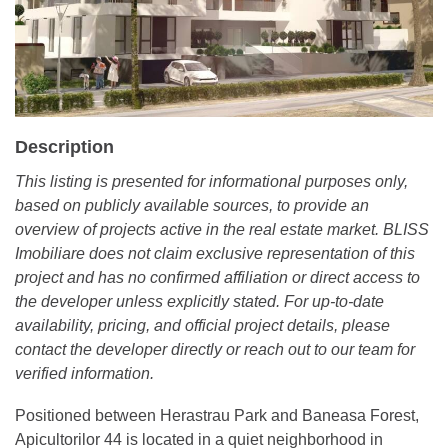
Description
This listing is presented for informational purposes only,
based on publicly available sources, to provide an
overview of projects active in the real estate market. BLISS
Imobiliare does not claim exclusive representation of this
project and has no confirmed affiliation or direct access to
the developer unless explicitly stated. For up-to-date
availability, pricing, and official project details, please
contact the developer directly or reach out to our team for
verified information.
Positioned between Herastrau Park and Baneasa Forest,
Apicultorilor 44 is located in a quiet neighborhood in