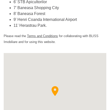
6' STB Apicultorilor
7' Baneasa Shopping City
8' Baneasa Forest
9' Henri Coanda International Airport
11' Herastrau Park.
Please read the
Terms and Conditions
for collaborating with BLISS
Imobiliare and for using this website.