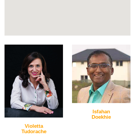
Isfahan
Doekhie
Violetta
Tudorache