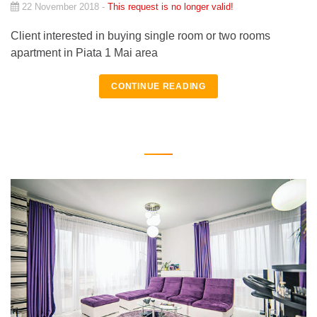
22 November 2018 -
This request is no longer valid!
Client interested in buying single room or two rooms
apartment in Piata 1 Mai area
CONTINUE READING