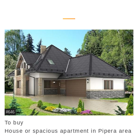
#646
To buy
House or spacious apartment in Pipera area