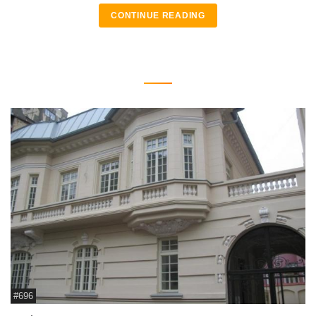
CONTINUE READING
#696