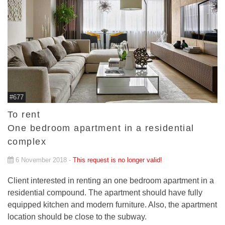
#677
To rent
One bedroom apartment in a residential
complex
6 November 2018 -
This request is no longer valid!
Client interested in renting an one bedroom apartment in a
residential compound. The apartment should have fully
equipped kitchen and modern furniture. Also, the apartment
location should be close to the subway.