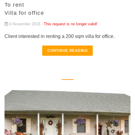
To rent
Villa for office
6 November 2018 -
This request is no longer valid!
Client interested in renting a 200 sqm villa for office.
CONTINUE READING