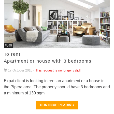
#649
To rent
Apartment or house with 3 bedrooms
17 October 2018 -
This request is no longer valid!
Expat client is looking to rent an apartment or a house in
the Pipera area. The property should have 3 bedrooms and
a minimum of 130 sqm.
CONTINUE READING