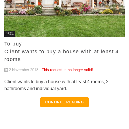
#674
To buy
Client wants to buy a house with at least 4
rooms
2 November 2018 -
This request is no longer valid!
Client wants to buy a house with at least 4 rooms, 2
bathrooms and individual yard.
CONTINUE READING