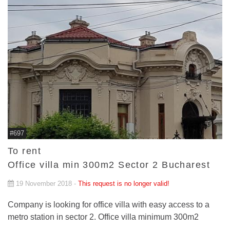
#697
To rent
Office villa min 300m2 Sector 2 Bucharest
19 November 2018 -
This request is no longer valid!
Company is looking for office villa with easy access to a
metro station in sector 2. Office villa minimum 300m2