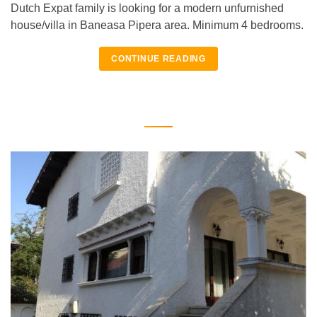
Dutch Expat family is looking for a modern unfurnished
house/villa in Baneasa Pipera area. Minimum 4 bedrooms.
CONTINUE READING