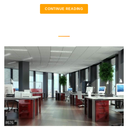
CONTINUE READING
#676