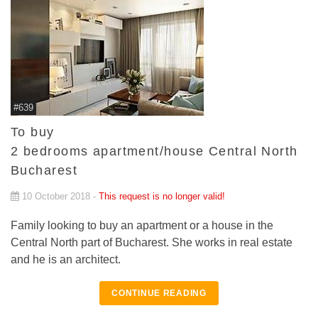
#639
To buy
2 bedrooms apartment/house Central North
Bucharest
10 October 2018 -
This request is no longer valid!
Family looking to buy an apartment or a house in the
Central North part of Bucharest. She works in real estate
and he is an architect.
CONTINUE READING