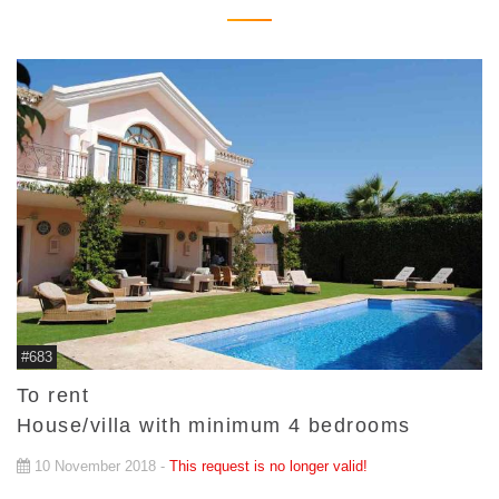
#683
To rent
House/villa with minimum 4 bedrooms
10 November 2018 -
This request is no longer valid!