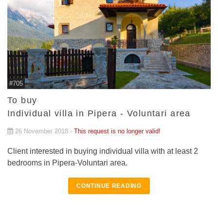
#705
To buy
Individual villa in Pipera - Voluntari area
26 November 2018 -
This request is no longer valid!
Client interested in buying individual villa with at least 2
bedrooms in Pipera-Voluntari area.
CONTINUE READING