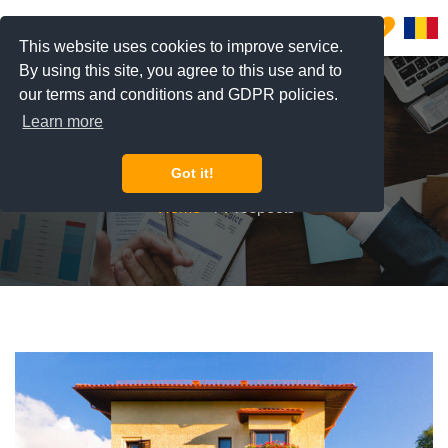
0
This website uses cookies to improve service.
By using this site, you agree to this use and to
our terms and conditions and GDPR policies.
Learn more
Prospects
Got it!
Home
Prospects