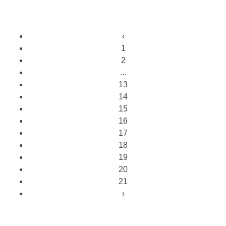
‹
1
2
...
13
14
15
16
17
18
19
20
21
›