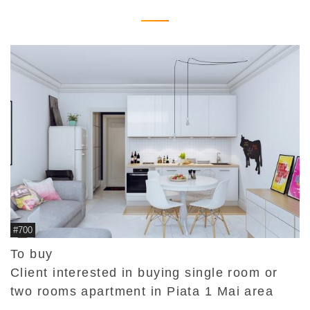
#700
To buy
Client interested in buying single room or
two rooms apartment in Piata 1 Mai area