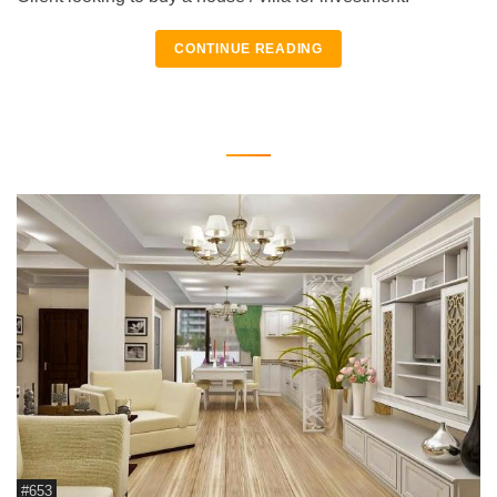
CONTINUE READING
#653