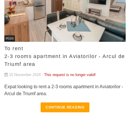
#694
To rent
2-3 rooms apartment in Aviatorilor - Arcul de
Triumf area
15 November 2018 -
This request is no longer valid!
Expat looking to rent a 2-3 rooms apartment in Aviatorilor -
Arcul de Triumf area.
CONTINUE READING