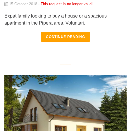
15 October 2018 -
This request is no longer valid!
Expat family looking to buy a house or a spacious
apartment in the Pipera area, Voluntari.
CONTINUE READING