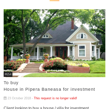
#654
To buy
House in Pipera Baneasa for investment
23 October 2018 -
This request is no longer valid!
Client looking to buy a house / villa for investment.