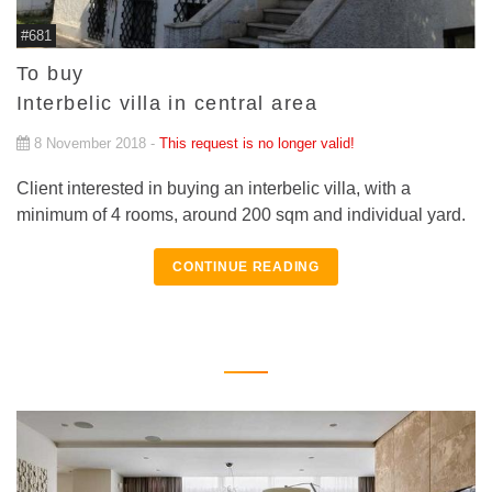
#681
To buy
Interbelic villa in central area
8 November 2018 -
This request is no longer valid!
Client interested in buying an interbelic villa, with a
minimum of 4 rooms, around 200 sqm and individual yard.
CONTINUE READING