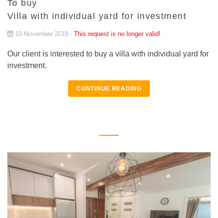
To buy
Villa with individual yard for investment
19 November 2018 -
This request is no longer valid!
Our client is interested to buy a villa with individual yard for
investment.
CONTINUE READING