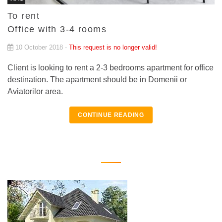
To rent
Office with 3-4 rooms
10 October 2018 -
This request is no longer valid!
Client is looking to rent a 2-3 bedrooms apartment for office
destination. The apartment should be in Domenii or
Aviatorilor area.
CONTINUE READING