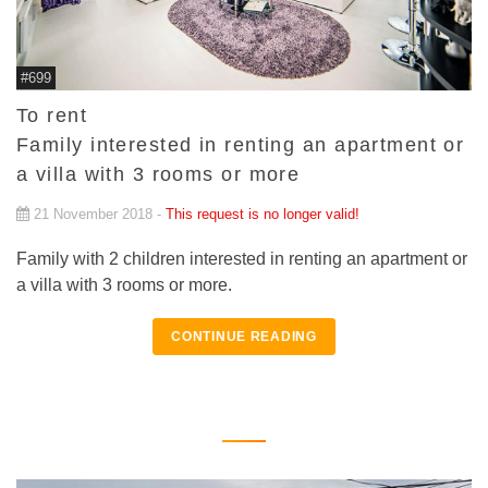
#699
To rent
Family interested in renting an apartment or
a villa with 3 rooms or more
21 November 2018 -
This request is no longer valid!
Family with 2 children interested in renting an apartment or
a villa with 3 rooms or more.
CONTINUE READING