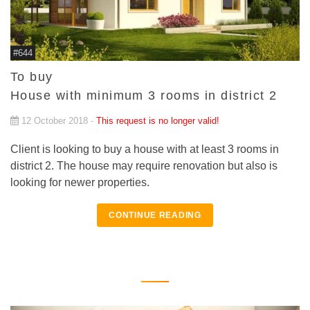
#644
To buy
House with minimum 3 rooms in district 2
12 October 2018 -
This request is no longer valid!
Client is looking to buy a house with at least 3 rooms in
district 2. The house may require renovation but also is
looking for newer properties.
CONTINUE READING