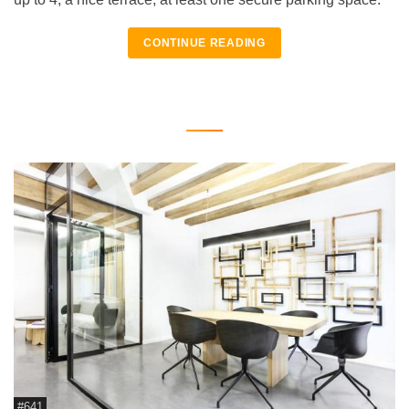
CONTINUE READING
#641