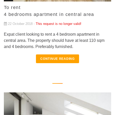
To rent
4 bedrooms apartment in central area
22 October 2018 -
This request is no longer valid!
Expat client looking to rent a 4 bedroom apartment in
central area. The property should have at least 110 sqm
and 4 bedrooms. Preferably furnished.
CONTINUE READING