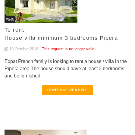
#640
To rent
House villa minimum 3 bedrooms Pipera
10 October 2018 -
This request is no longer valid!
Expat French family is looking to rent a house / villa in the
Pipera area.The house should have at least 3 bedrooms
and be furnished.
CONTINUE READING