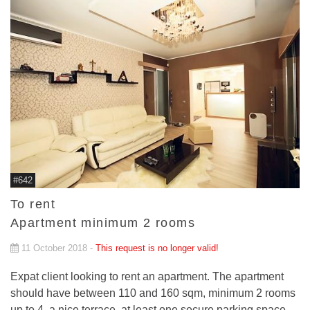
#642
To rent
Apartment minimum 2 rooms
11 October 2018 -
This request is no longer valid!
Expat client looking to rent an apartment. The apartment
should have between 110 and 160 sqm, minimum 2 rooms
up to 4, a nice terrace, at least one secure parking space.