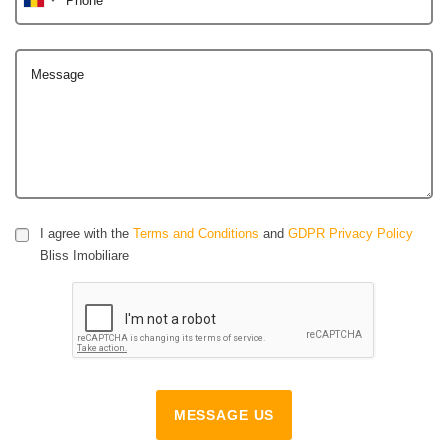
Message
I agree with the
Terms and Conditions
and
GDPR Privacy Policy
Bliss Imobiliare
MESSAGE US