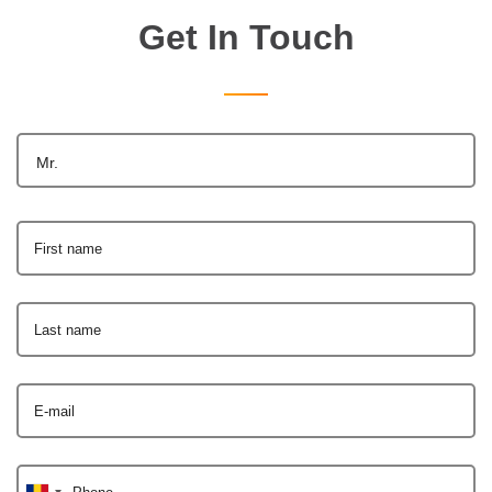
Get In Touch
Mr.
First name
Last name
E-mail
Phone