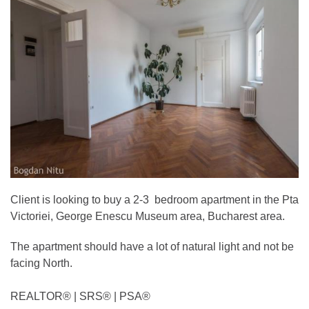
Client is looking to buy a 2-3 bedroom apartment in the Pta
Victoriei, George Enescu Museum area, Bucharest area.
The apartment should have a lot of natural light and not be
facing North.
REALTOR®️ | SRS®️ | PSA®️