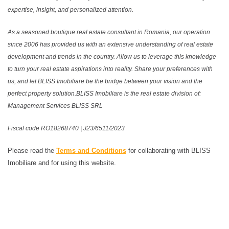
expertise, insight, and personalized attention.
As a seasoned boutique real estate consultant in Romania, our operation
since 2006 has provided us with an extensive understanding of real estate
development and trends in the country. Allow us to leverage this knowledge
to turn your real estate aspirations into reality. Share your preferences with
us, and let BLISS Imobiliare be the bridge between your vision and the
perfect property solution.BLISS Imobiliare is the real estate division of:
Management Services BLISS SRL
Fiscal code RO18268740 | J23/6511/2023
Please read the
Terms and Conditions
for collaborating with BLISS
Imobiliare and for using this website.