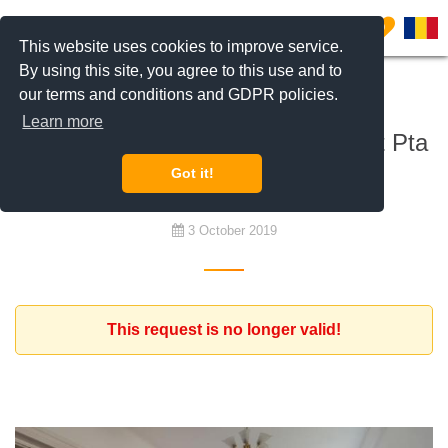
0
This website uses cookies to improve service.
By using this site, you agree to this use and to
our terms and conditions and GDPR policies.
To buy
Learn more
looking for 2-3 bedroom apartment Pta
Victoriei, Bucharest
Got it!
3 October 2019
This request is no longer valid!