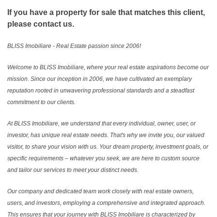
If you have a property for sale that matches this client,
please contact us.
BLISS Imobiliare - Real Estate passion since 2006!
Welcome to BLISS Imobiliare, where your real estate aspirations become our
mission. Since our inception in 2006, we have cultivated an exemplary
reputation rooted in unwavering professional standards and a steadfast
commitment to our clients.
At BLISS Imobiliare, we understand that every individual, owner, user, or
investor, has unique real estate needs. That's why we invite you, our valued
visitor, to share your vision with us. Your dream property, investment goals, or
specific requirements – whatever you seek, we are here to custom source
and tailor our services to meet your distinct needs.
Our company and dedicated team work closely with real estate owners,
users, and investors, employing a comprehensive and integrated approach.
This ensures that your journey with BLISS Imobiliare is characterized by