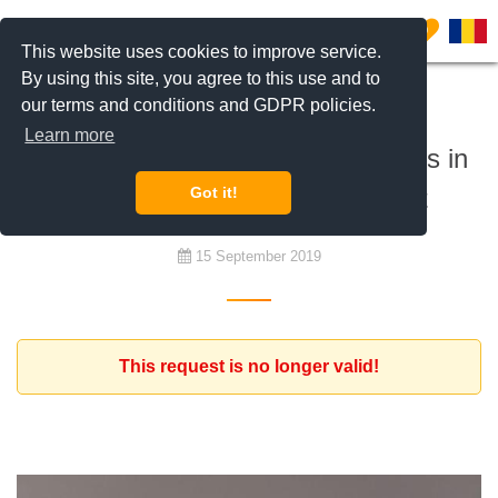
0
This website uses cookies to improve service.
By using this site, you agree to this use and to
our terms and conditions and GDPR policies.
To buy
Learn more
Nice modern apartment of 3 rooms in
the Northern part of Bucharest
Got it!
15 September 2019
This request is no longer valid!