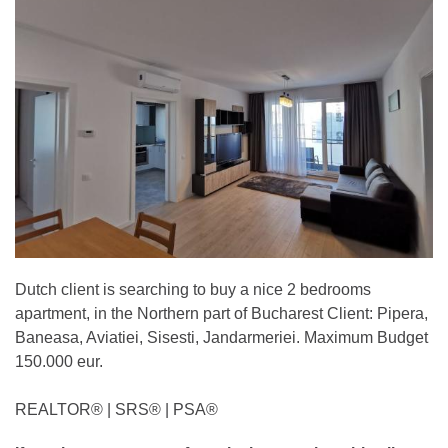
Dutch client is searching to buy a nice 2 bedrooms
apartment, in the Northern part of Bucharest Client: Pipera,
Baneasa, Aviatiei, Sisesti, Jandarmeriei. Maximum Budget
150.000 eur.
REALTOR®️ | SRS®️ | PSA®️