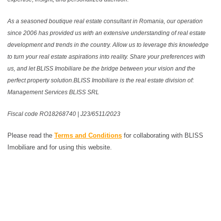
As a seasoned boutique real estate consultant in Romania, our operation
since 2006 has provided us with an extensive understanding of real estate
development and trends in the country. Allow us to leverage this knowledge
to turn your real estate aspirations into reality. Share your preferences with
us, and let BLISS Imobiliare be the bridge between your vision and the
perfect property solution.BLISS Imobiliare is the real estate division of:
Management Services BLISS SRL
Fiscal code RO18268740 | J23/6511/2023
Please read the
Terms and Conditions
for collaborating with BLISS
Imobiliare and for using this website.