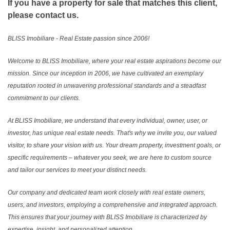
If you have a property for sale that matches this client,
please contact us.
BLISS Imobiliare - Real Estate passion since 2006!
Welcome to BLISS Imobiliare, where your real estate aspirations become our
mission. Since our inception in 2006, we have cultivated an exemplary
reputation rooted in unwavering professional standards and a steadfast
commitment to our clients.
At BLISS Imobiliare, we understand that every individual, owner, user, or
investor, has unique real estate needs. That's why we invite you, our valued
visitor, to share your vision with us. Your dream property, investment goals, or
specific requirements – whatever you seek, we are here to custom source
and tailor our services to meet your distinct needs.
Our company and dedicated team work closely with real estate owners,
users, and investors, employing a comprehensive and integrated approach.
This ensures that your journey with BLISS Imobiliare is characterized by
expertise, insight, and personalized attention.