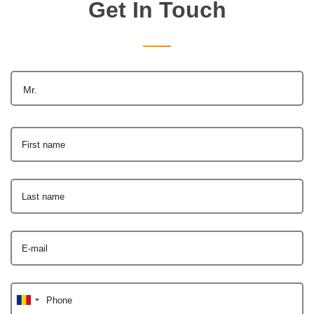
Get In Touch
Mr.
First name
Last name
E-mail
Phone