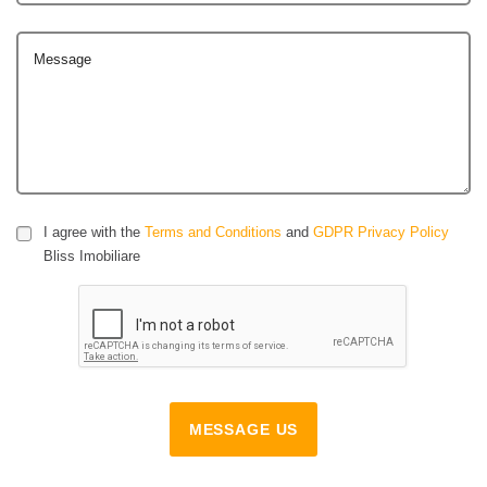
Message
I agree with the
Terms and Conditions
and
GDPR Privacy Policy
Bliss Imobiliare
MESSAGE US