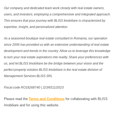
Our company and dedicated team work closely with real estate owners,
users, and investors, employing a comprehensive and integrated approach.
This ensures that your journey with BLISS Imobiliare is characterized by
expertise, insight, and personalized attention.
As a seasoned boutique real estate consultant in Romania, our operation
since 2006 has provided us with an extensive understanding of real estate
development and trends in the country. Allow us to leverage this knowledge
to turn your real estate aspirations into reality. Share your preferences with
us, and let BLISS Imobiliare be the bridge between your vision and the
perfect property solution.BLISS Imobiliare is the real estate division of:
Management Services BLISS SRL
Fiscal code RO18268740 | J23/6511/2023
Please read the
Terms and Conditions
for collaborating with BLISS
Imobiliare and for using this website.