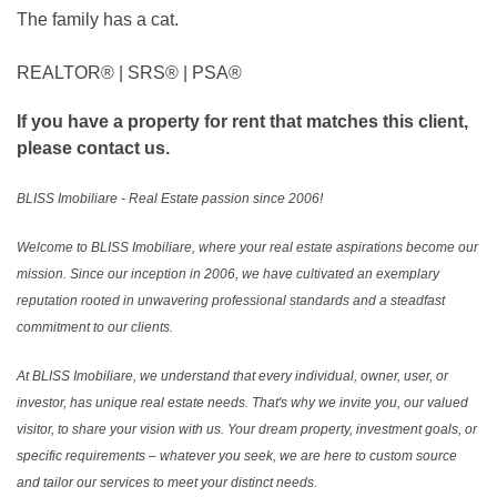
The family has a cat.
REALTOR®️ | SRS®️ | PSA®️
If you have a property for rent that matches this client,
please contact us.
BLISS Imobiliare - Real Estate passion since 2006!
Welcome to BLISS Imobiliare, where your real estate aspirations become our
mission. Since our inception in 2006, we have cultivated an exemplary
reputation rooted in unwavering professional standards and a steadfast
commitment to our clients.
At BLISS Imobiliare, we understand that every individual, owner, user, or
investor, has unique real estate needs. That's why we invite you, our valued
visitor, to share your vision with us. Your dream property, investment goals, or
specific requirements – whatever you seek, we are here to custom source
and tailor our services to meet your distinct needs.