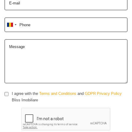
E-mail
Phone
Message
I agree with the
Terms and Conditions
and
GDPR Privacy Policy
Bliss Imobiliare