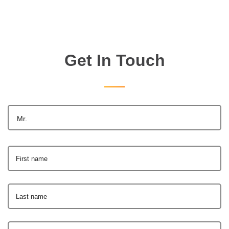
Get In Touch
Mr.
First name
Last name