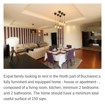
Expat family looking to rent in the North part of Bucharest a
fully furnished and equipped home - house or apartment - ,
composed of a living room, kitchen, minimum 2 bedrooms
and 2 bathrooms. The home should have a minimum total
useful surface of 150 sqm.