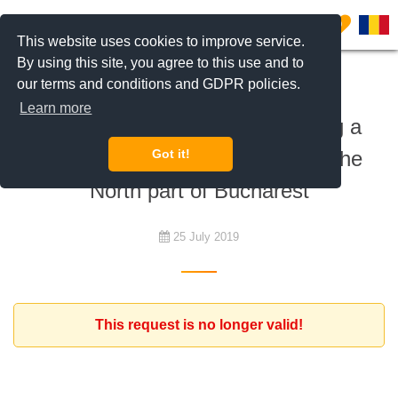
0
This website uses cookies to improve service.
By using this site, you agree to this use and to
our terms and conditions and GDPR policies.
To rent
Learn more
Expat family interested in renting a
home - house or apartment - in the
Got it!
North part of Bucharest
25 July 2019
This request is no longer valid!