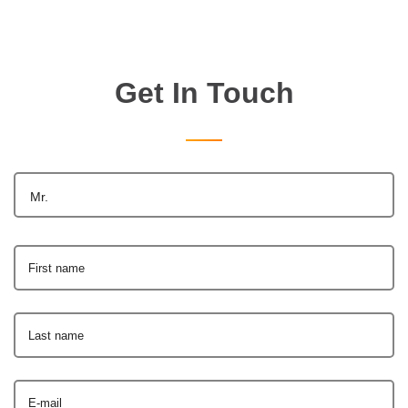
Get In Touch
Mr.
First name
Last name
E-mail