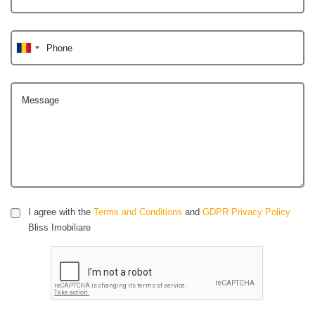
Phone
Message
I agree with the
Terms and Conditions
and
GDPR Privacy Policy
Bliss Imobiliare