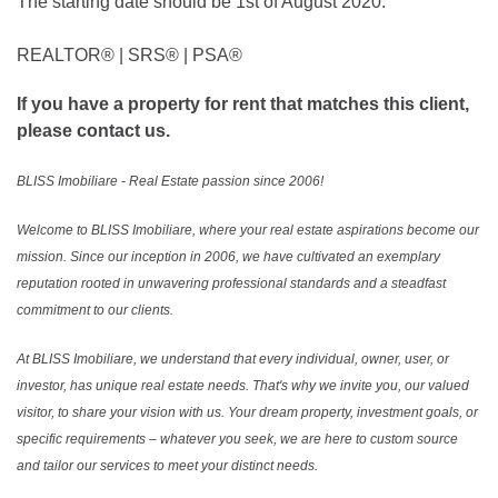
The starting date should be 1st of August 2020.
REALTOR®️ | SRS®️ | PSA®️
If you have a property for rent that matches this client,
please contact us.
BLISS Imobiliare - Real Estate passion since 2006!
Welcome to BLISS Imobiliare, where your real estate aspirations become our
mission. Since our inception in 2006, we have cultivated an exemplary
reputation rooted in unwavering professional standards and a steadfast
commitment to our clients.
At BLISS Imobiliare, we understand that every individual, owner, user, or
investor, has unique real estate needs. That's why we invite you, our valued
visitor, to share your vision with us. Your dream property, investment goals, or
specific requirements – whatever you seek, we are here to custom source
and tailor our services to meet your distinct needs.