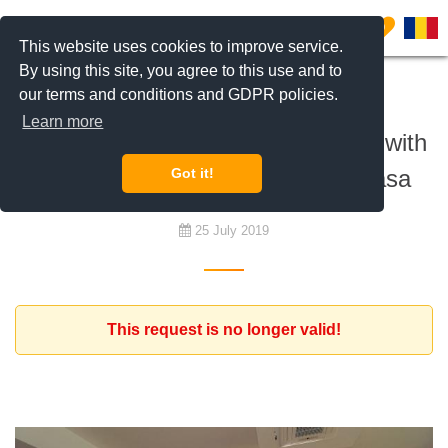
0
This website uses cookies to improve service.
By using this site, you agree to this use and to
our terms and conditions and GDPR policies.
To rent
Learn more
Expat family is looking for a home with
3 or 4 bedrooms in Pipera Baneasa
Got it!
25 July 2019
This request is no longer valid!