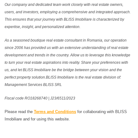
Our company and dedicated team work closely with real estate owners,
users, and investors, employing a comprehensive and integrated approach.
This ensures that your journey with BLISS Imobiliare is characterized by
expertise, insight, and personalized attention.
As a seasoned boutique real estate consultant in Romania, our operation
since 2006 has provided us with an extensive understanding of real estate
development and trends in the country. Allow us to leverage this knowledge
to turn your real estate aspirations into reality. Share your preferences with
us, and let BLISS Imobiliare be the bridge between your vision and the
perfect property solution.BLISS Imobiliare is the real estate division of:
Management Services BLISS SRL
Fiscal code RO18268740 | J23/6511/2023
Please read the
Terms and Conditions
for collaborating with BLISS
Imobiliare and for using this website.