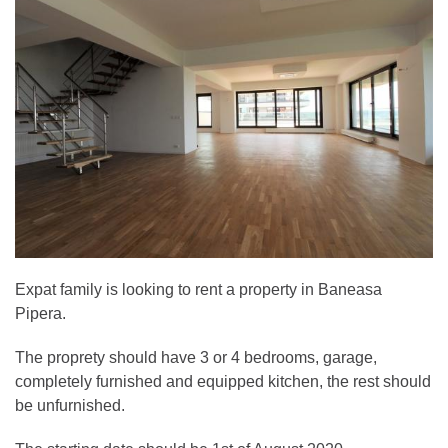
Expat family is looking to rent a property in Baneasa
Pipera.
The proprety should have 3 or 4 bedrooms, garage,
completely furnished and equipped kitchen, the rest should
be unfurnished.