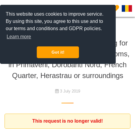
0
This website uses cookies to improve service.
By using this site, you agree to this use and to
our terms and conditions and GDPR policies.
To rent
Learn more
Expat client from France is looking for
an apartment with at least 3 bedrooms,
Got it!
in Primaverii, Dorobanti Nord, French
Quarter, Herastrau or surroundings
3 July 2019
This request is no longer valid!