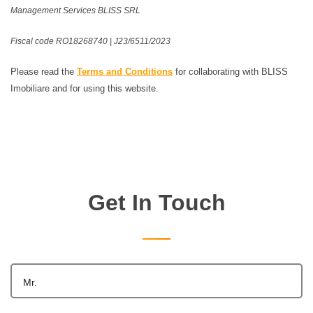
Management Services BLISS SRL
Fiscal code RO18268740 | J23/6511/2023
Please read the
Terms and Conditions
for collaborating with BLISS
Imobiliare and for using this website.
Get In Touch
Mr.