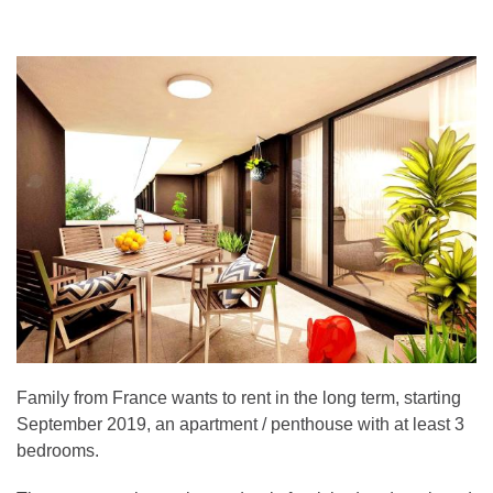
Family from France wants to rent in the long term, starting
September 2019, an apartment / penthouse with at least 3
bedrooms.