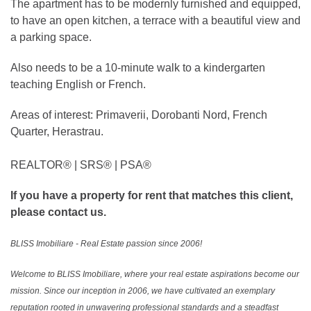
The apartment has to be modernly furnished and equipped,
to have an open kitchen, a terrace with a beautiful view and
a parking space.
Also needs to be a 10-minute walk to a kindergarten
teaching English or French.
Areas of interest: Primaverii, Dorobanti Nord, French
Quarter, Herastrau.
REALTOR®️ | SRS®️ | PSA®️
If you have a property for rent that matches this client,
please contact us.
BLISS Imobiliare - Real Estate passion since 2006!
Welcome to BLISS Imobiliare, where your real estate aspirations become our
mission. Since our inception in 2006, we have cultivated an exemplary
reputation rooted in unwavering professional standards and a steadfast