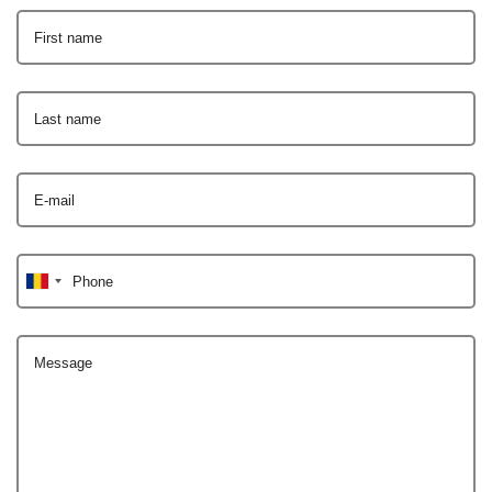
First name
Last name
E-mail
Phone
Message