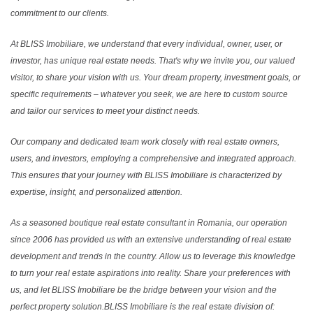
commitment to our clients.
At BLISS Imobiliare, we understand that every individual, owner, user, or
investor, has unique real estate needs. That's why we invite you, our valued
visitor, to share your vision with us. Your dream property, investment goals, or
specific requirements – whatever you seek, we are here to custom source
and tailor our services to meet your distinct needs.
Our company and dedicated team work closely with real estate owners,
users, and investors, employing a comprehensive and integrated approach.
This ensures that your journey with BLISS Imobiliare is characterized by
expertise, insight, and personalized attention.
As a seasoned boutique real estate consultant in Romania, our operation
since 2006 has provided us with an extensive understanding of real estate
development and trends in the country. Allow us to leverage this knowledge
to turn your real estate aspirations into reality. Share your preferences with
us, and let BLISS Imobiliare be the bridge between your vision and the
perfect property solution.BLISS Imobiliare is the real estate division of: