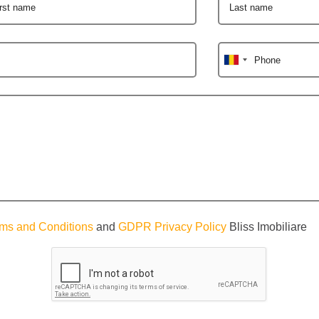
irst name
Last name
Phone
ms and Conditions
and
GDPR Privacy Policy
Bliss Imobiliare