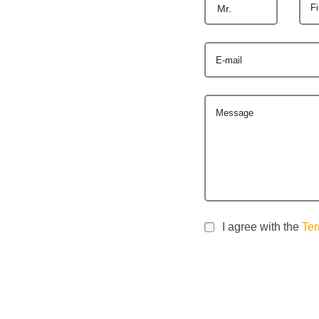
F
Mr.
E-mail
Message
I agree with the
Ter