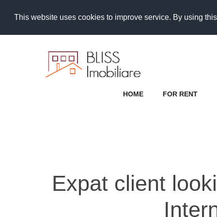
This website uses cookies to improve service. By using this
HOME
FOR RENT
Expat client look
Inter