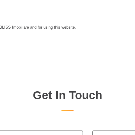
 BLISS Imobiliare and for using this website.
Get In Touch