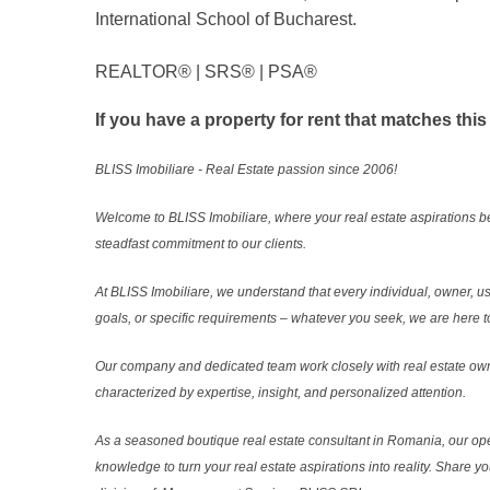
International School of Bucharest.
REALTOR®️ | SRS®️ | PSA®️
If you have a property for rent that matches this
BLISS Imobiliare - Real Estate passion since 2006!
Welcome to BLISS Imobiliare, where your real estate aspirations b
steadfast commitment to our clients.
At BLISS Imobiliare, we understand that every individual, owner, use
goals, or specific requirements – whatever you seek, we are here to
Our company and dedicated team work closely with real estate own
characterized by expertise, insight, and personalized attention.
As a seasoned boutique real estate consultant in Romania, our ope
knowledge to turn your real estate aspirations into reality. Share y