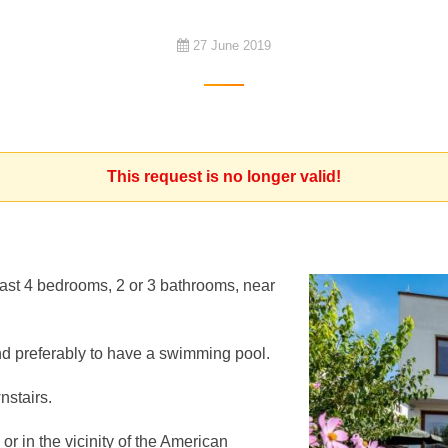
27 June 2019
This request is no longer valid!
 least 4 bedrooms, 2 or 3 bathrooms, near
d preferably to have a swimming pool.
stairs.
or in the vicinity of the American