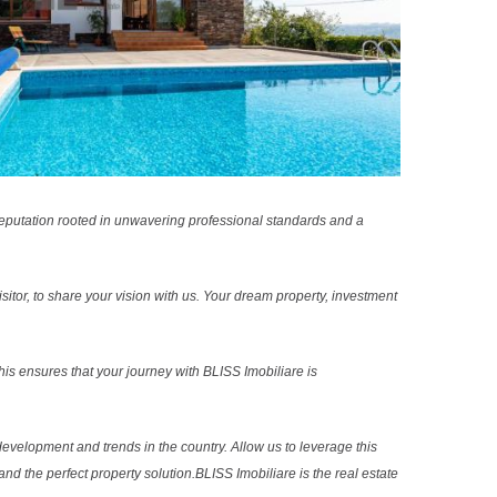
reputation rooted in unwavering professional standards and a
sitor, to share your vision with us. Your dream property, investment
s ensures that your journey with BLISS Imobiliare is
evelopment and trends in the country. Allow us to leverage this
nd the perfect property solution.BLISS Imobiliare is the real estate