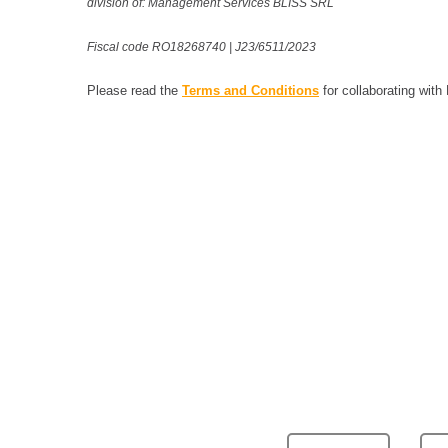
division of: Management Services BLISS SRL
Fiscal code RO18268740 | J23/6511/2023
Please read the
Terms and Conditions
for collaborating with