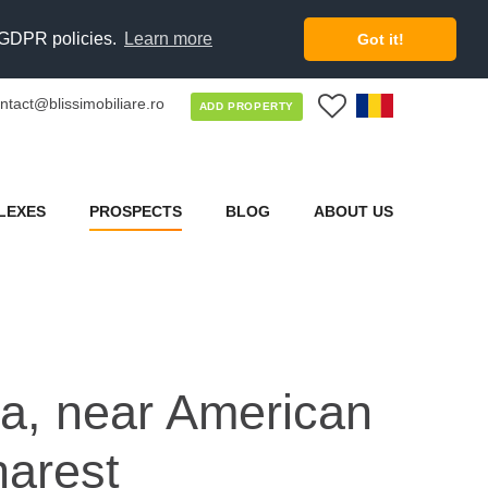
d GDPR policies.
Learn more
Got it!
ntact@blissimobiliare.ro
0
ADD PROPERTY
LEXES
PROSPECTS
BLOG
ABOUT US
lla, near American
harest