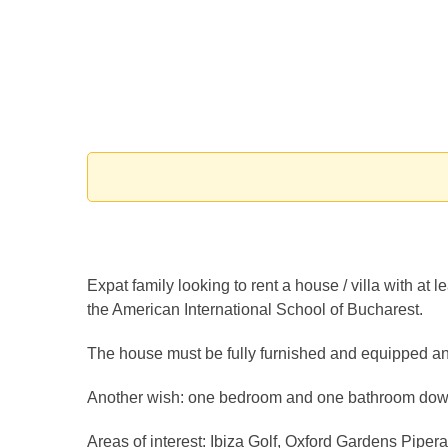
Expat family looking to rent a house / villa with at
the American International School of Bucharest.
The house must be fully furnished and equipped an
Another wish: one bedroom and one bathroom down
Areas of interest: Ibiza Golf, Oxford Gardens Pipera 