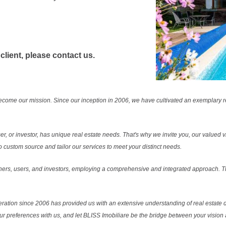
 client, please contact us.
ecome our mission. Since our inception in 2006, we have cultivated an exemplary 
r, or investor, has unique real estate needs. That's why we invite you, our valued vi
 custom source and tailor our services to meet your distinct needs.
ers, users, and investors, employing a comprehensive and integrated approach. Thi
ration since 2006 has provided us with an extensive understanding of real estate d
our preferences with us, and let BLISS Imobiliare be the bridge between your vision a