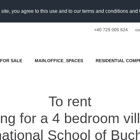
 site, you agree to this use and to our terms and conditions an
+40 729 005 624
co
FOR SALE
MAIN.OFFICE_SPACES
RESIDENTIAL COMP
To rent
ing for a 4 bedroom vi
national School of Buc